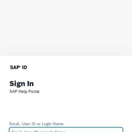
Sign In
SAP Help Portal
Email, User ID or Login Name