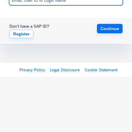
Don't have a SAP ID?
Continue
Register
Privacy Policy
Legal Disclosure
Cookie Statement