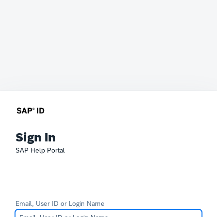
Sign In
SAP Help Portal
Email, User ID or Login Name