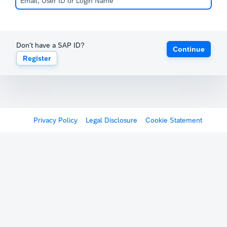
Don't have a SAP ID?
Continue
Register
Privacy Policy
Legal Disclosure
Cookie Statement