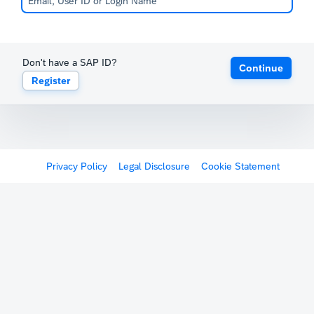
Don't have a SAP ID?
Continue
Register
Privacy Policy
Legal Disclosure
Cookie Statement