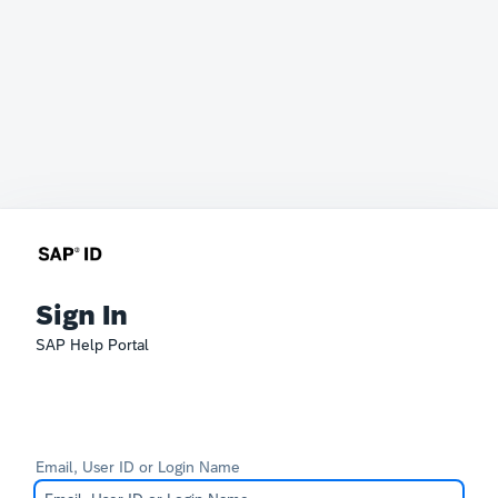
Sign In
SAP Help Portal
Email, User ID or Login Name