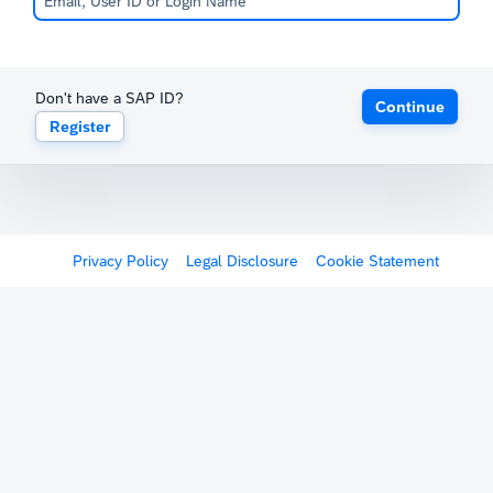
Don't have a SAP ID?
Continue
Register
Privacy Policy
Legal Disclosure
Cookie Statement