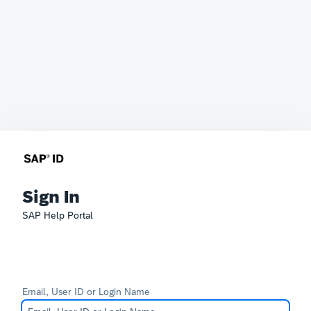
Sign In
SAP Help Portal
Email, User ID or Login Name