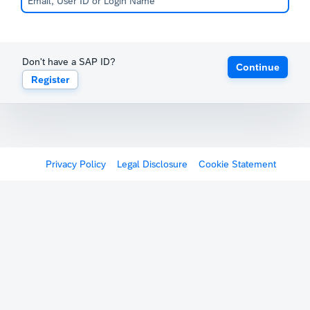
Don't have a SAP ID?
Continue
Register
Privacy Policy
Legal Disclosure
Cookie Statement