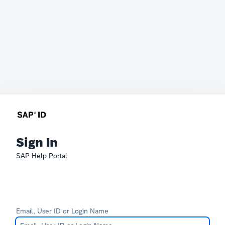
Sign In
SAP Help Portal
Email, User ID or Login Name