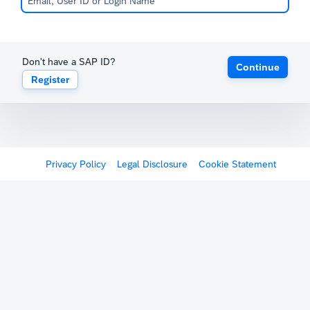
Don't have a SAP ID?
Continue
Register
Privacy Policy
Legal Disclosure
Cookie Statement