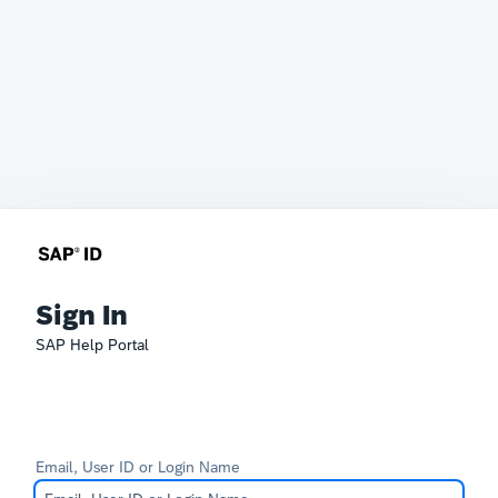
Sign In
SAP Help Portal
Email, User ID or Login Name