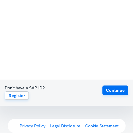
Don't have a SAP ID?
Continue
Register
Privacy Policy
Legal Disclosure
Cookie Statement