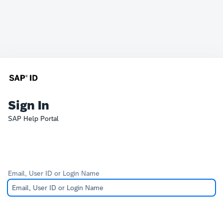
Sign In
SAP Help Portal
Email, User ID or Login Name