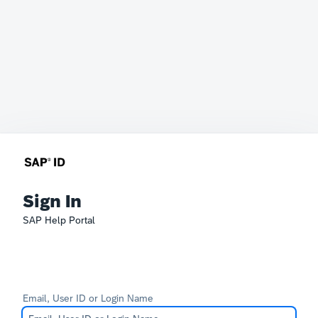
Sign In
SAP Help Portal
Email, User ID or Login Name