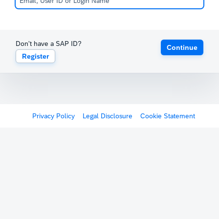
Don't have a SAP ID?
Continue
Register
Privacy Policy
Legal Disclosure
Cookie Statement