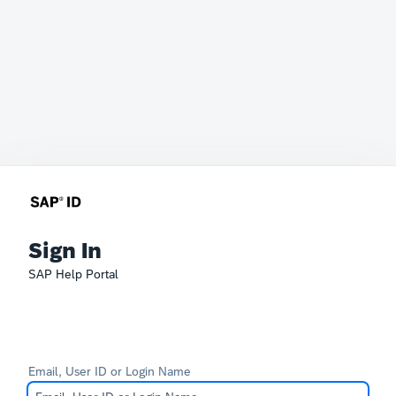
Sign In
SAP Help Portal
Email, User ID or Login Name