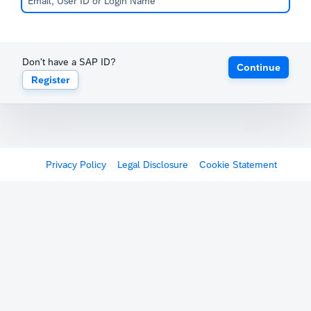
Don't have a SAP ID?
Continue
Register
Privacy Policy
Legal Disclosure
Cookie Statement