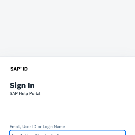
Sign In
SAP Help Portal
Email, User ID or Login Name