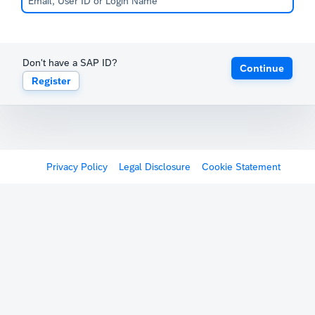
Don't have a SAP ID?
Continue
Register
Privacy Policy
Legal Disclosure
Cookie Statement