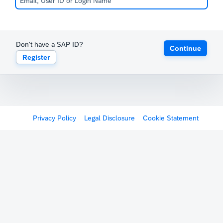
Don't have a SAP ID?
Continue
Register
Privacy Policy
Legal Disclosure
Cookie Statement