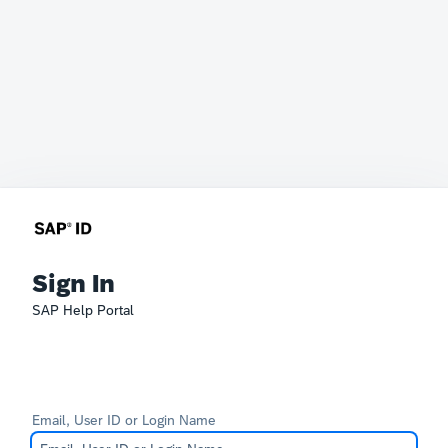
Sign In
SAP Help Portal
Email, User ID or Login Name