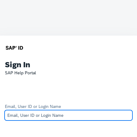
Sign In
SAP Help Portal
Email, User ID or Login Name