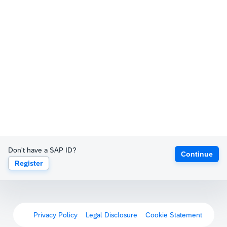
Don't have a SAP ID?
Continue
Register
Privacy Policy
Legal Disclosure
Cookie Statement