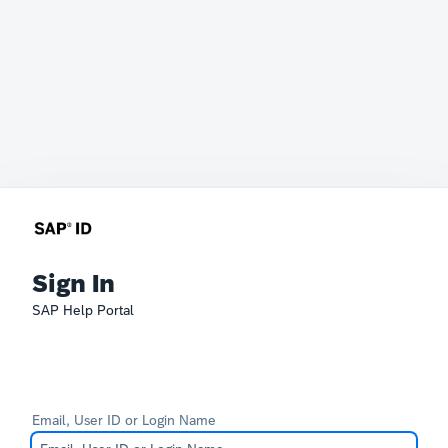
Sign In
SAP Help Portal
Email, User ID or Login Name