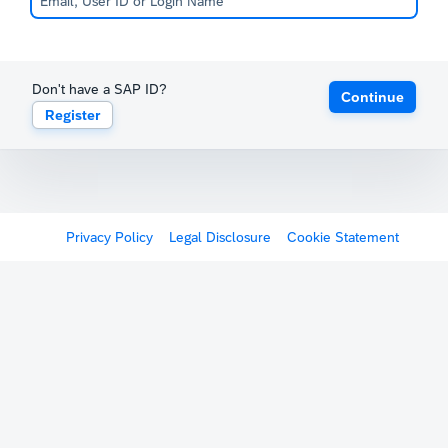
Don't have a SAP ID?
Continue
Register
Privacy Policy
Legal Disclosure
Cookie Statement