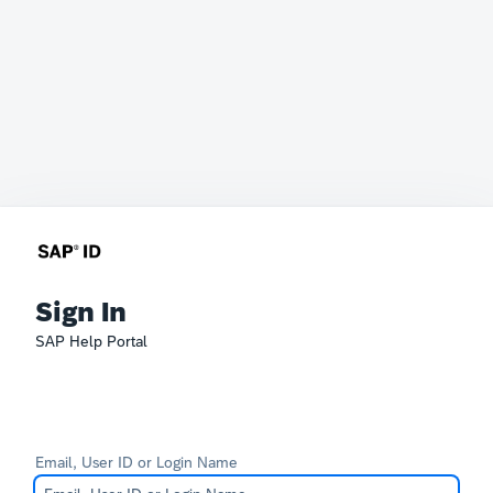
Sign In
SAP Help Portal
Email, User ID or Login Name