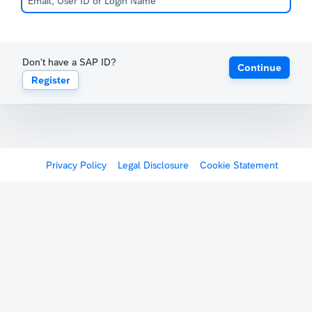
Don't have a SAP ID?
Continue
Register
Privacy Policy
Legal Disclosure
Cookie Statement