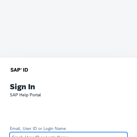
Sign In
SAP Help Portal
Email, User ID or Login Name