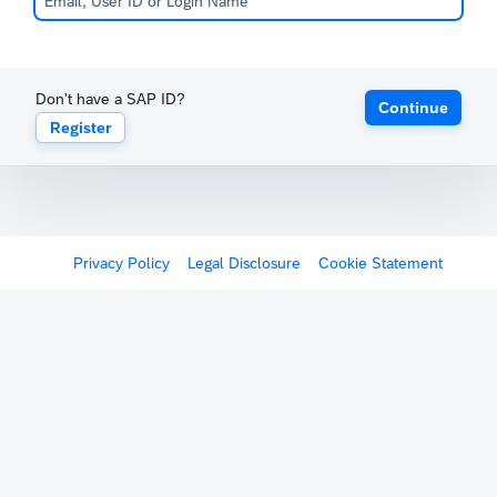
Don't have a SAP ID?
Continue
Register
Privacy Policy
Legal Disclosure
Cookie Statement