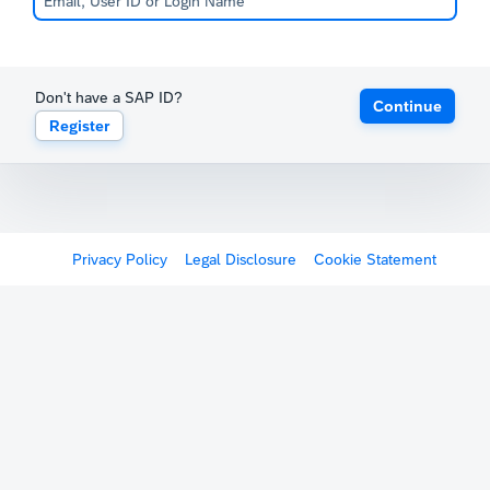
Don't have a SAP ID?
Continue
Register
Privacy Policy
Legal Disclosure
Cookie Statement