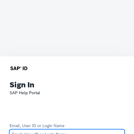
Sign In
SAP Help Portal
Email, User ID or Login Name