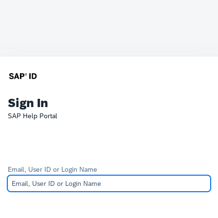
Sign In
SAP Help Portal
Email, User ID or Login Name