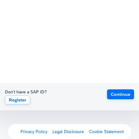
Don't have a SAP ID?
Continue
Register
Privacy Policy
Legal Disclosure
Cookie Statement