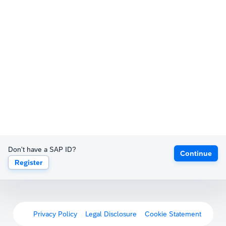
Don't have a SAP ID?
Continue
Register
Privacy Policy
Legal Disclosure
Cookie Statement