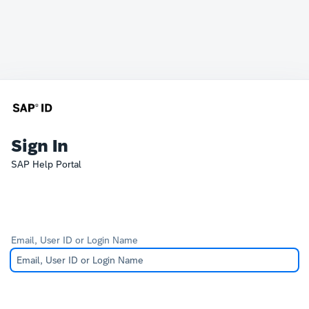
Sign In
SAP Help Portal
Email, User ID or Login Name