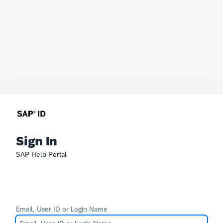
Sign In
SAP Help Portal
Email, User ID or Login Name