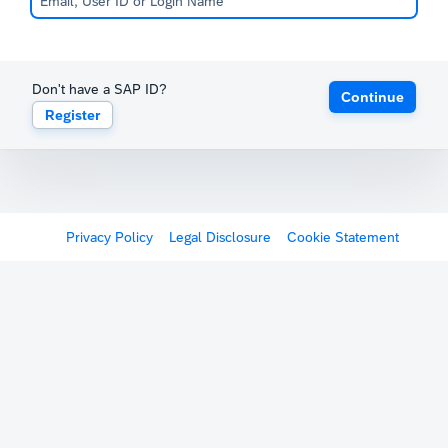
Don't have a SAP ID?
Continue
Register
Privacy Policy
Legal Disclosure
Cookie Statement