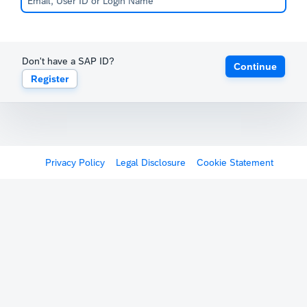
Don't have a SAP ID?
Continue
Register
Privacy Policy
Legal Disclosure
Cookie Statement