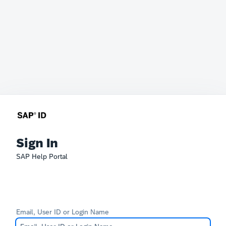
Sign In
SAP Help Portal
Email, User ID or Login Name