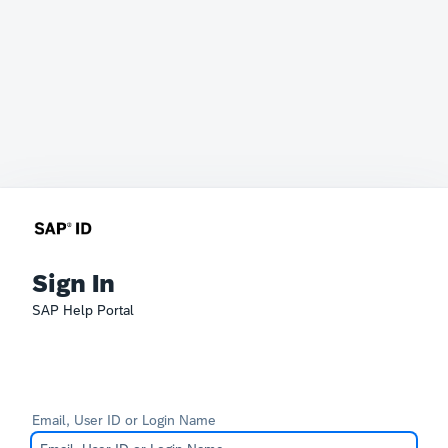
Sign In
SAP Help Portal
Email, User ID or Login Name