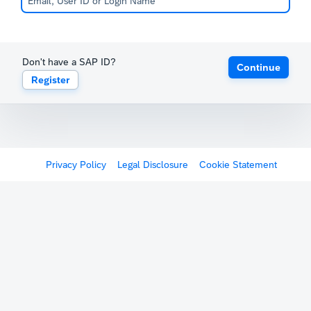
Don't have a SAP ID?
Continue
Register
Privacy Policy
Legal Disclosure
Cookie Statement