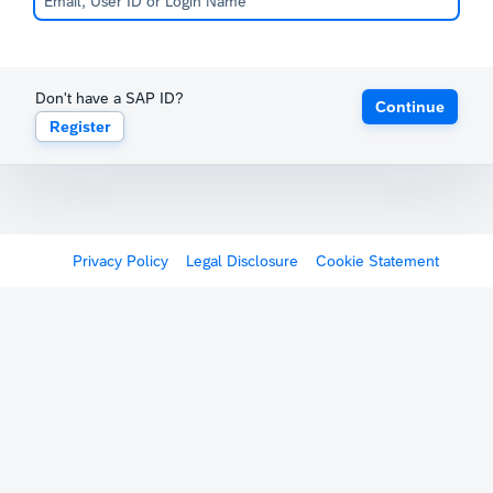
Don't have a SAP ID?
Continue
Register
Privacy Policy
Legal Disclosure
Cookie Statement