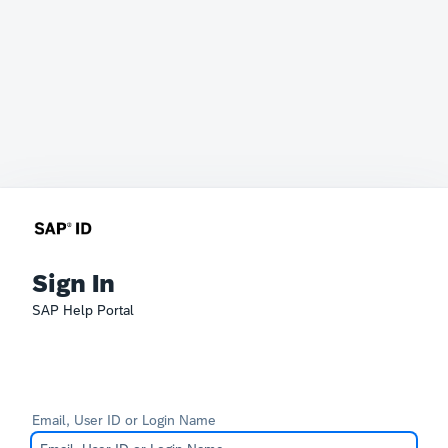
Sign In
SAP Help Portal
Email, User ID or Login Name