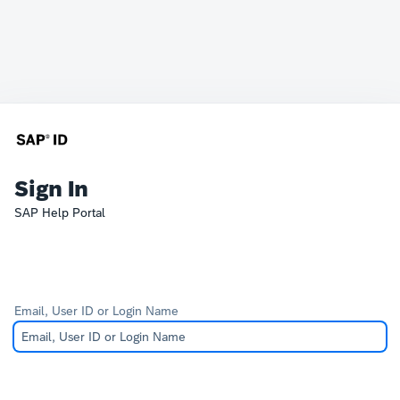
Sign In
SAP Help Portal
Email, User ID or Login Name