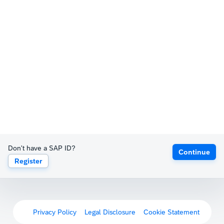
Don't have a SAP ID?
Continue
Register
Privacy Policy
Legal Disclosure
Cookie Statement