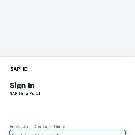
Sign In
SAP Help Portal
Email, User ID or Login Name