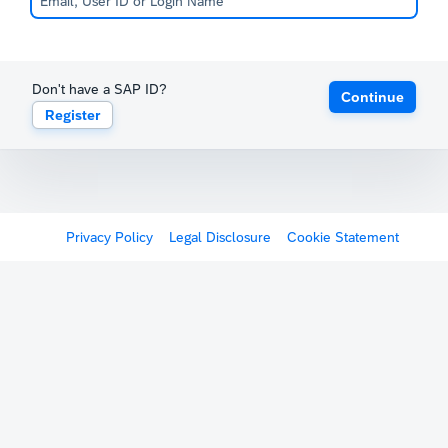
Don't have a SAP ID?
Continue
Register
Privacy Policy
Legal Disclosure
Cookie Statement