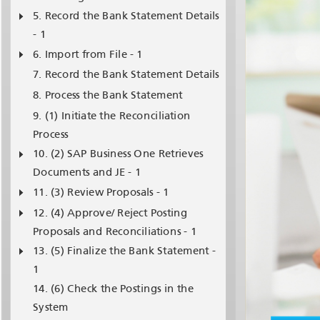
Record the Bank Statement Details
- 1
Import from File - 1
Record the Bank Statement Details
Process the Bank Statement
(1) Initiate the Reconciliation
Process
(2) SAP Business One Retrieves
Documents and JE - 1
(3) Review Proposals - 1
(4) Approve/ Reject Posting
Proposals and Reconciliations - 1
(5) Finalize the Bank Statement -
1
(6) Check the Postings in the
System