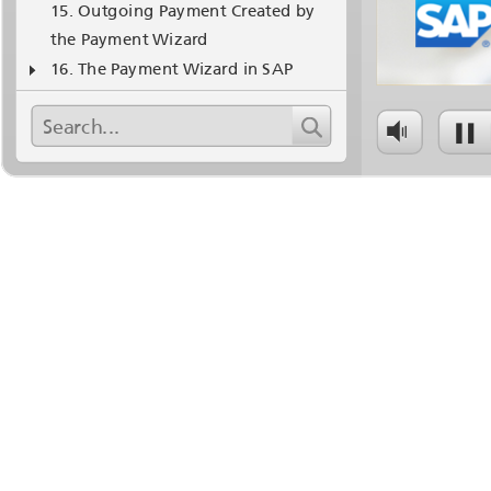
Outgoing Payment Created by
the Payment Wizard
The Payment Wizard in SAP
Business One - 1
Business Example with an Interim
Account - 1
Thanks