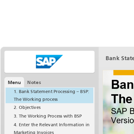
Bank State
Menu
Notes
Bank Statement Processing – BSP:
The Working process
Objectives
The Working Process with BSP
Enter the Relevant Information in
Marketing Invoices