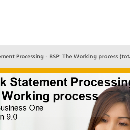
ment Processing - BSP: The Working process (tota
The Working process
SAP Business One
Version 9.0