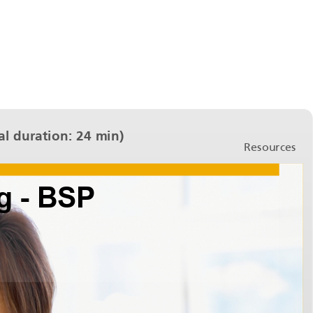
l duration: 24 min)
Resources
Bank Statement Processing - BSP