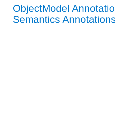
ObjectModel Annotati
Semantics Annotation