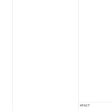
#FACT