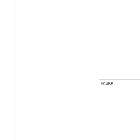
#CUBE