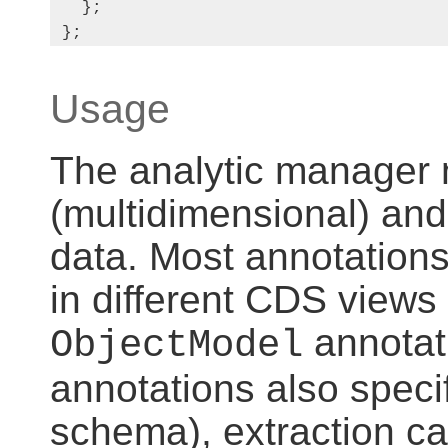
   };

 };
Usage
The analytic manager 
(multidimensional) an
data. Most annotations
in different CDS views 
annotat
ObjectModel
annotations also specif
schema), extraction cap