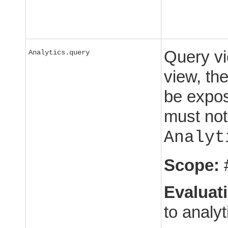
Query vi
Analytics.query
view, th
be expos
must not
Analyt
Scope:
Evaluat
to analyt