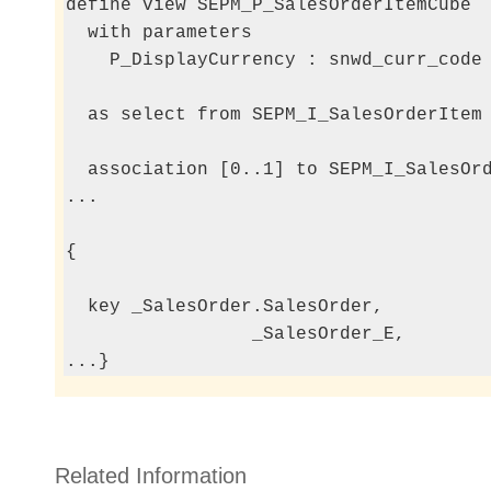
define view SEPM_P_SalesOrderItemCube

  with parameters

    P_DisplayCurrency : snwd_curr_code 
  as select from SEPM_I_SalesOrderItem

  association [0..1] to SEPM_I_SalesOrd
...

{

                                       
  key _SalesOrder.SalesOrder,

                 _SalesOrder_E,

...}
Related Information