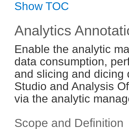
Show TOC
Analytics Annotat
Enable the analytic ma
data consumption, per
and slicing and dicing 
Studio and Analysis O
via the analytic manag
Scope and Definition