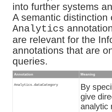
into further systems an
A semantic distinction
annotation
Analytics
are relevant for the I
annotations that are on
queries.
Annotation
Meaning
By speci
Analytics.dataCategory
give dire
analytic