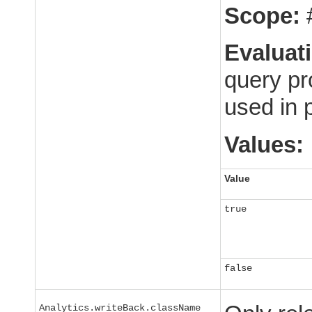
Scope:
Evaluat
query pr
used in 
Values:
Value
true
false
Analytics.writeBack.className