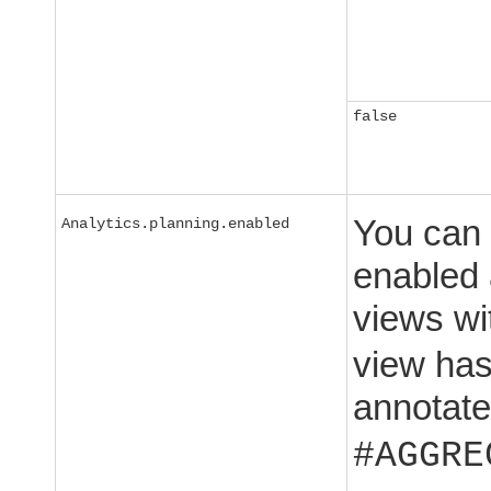
false
You can 
Analytics.planning.enabled
enabled 
views w
view has
annotate
#AGGRE