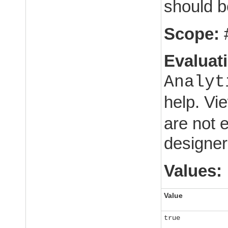
should be
Scope:
Evaluat
Analyt
help. Vi
are not 
designer
Values:
Value
true