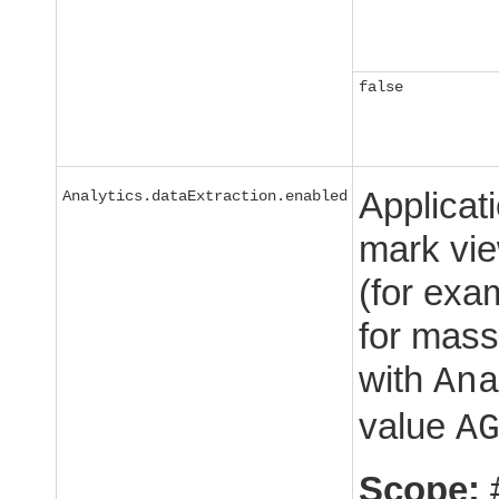
false
Applicat
Analytics.dataExtraction.enabled
mark view
(for exa
for mass
with
An
value
A
Scope: