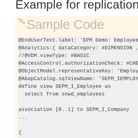
Example for replicatio
Sample Code
@EndUserText.label: 'EPM Demo: Employee
@Analytics:{ dataCategory: #DIMENSION ,
//@VDM.viewType: #BASIC

@AccessControl.authorizationCheck: #CHE
@ObjectModel.representativeKey: 'Employ
@AbapCatalog.sqlViewName: 'SEPM_IEMPLOY
define view SEPM_I_Employee as

  select from snwd_employees

association [0..1] to SEPM_I_Company   
...

{
