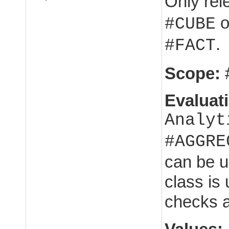
Only rel
o
#CUBE
.
#FACT
Scope:
Evaluat
Analyt
#AGGRE
can be u
class is 
checks 