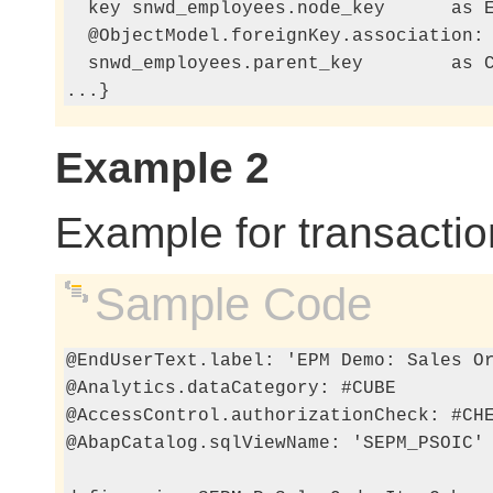
  key snwd_employees.node_key      as E
  @ObjectModel.foreignKey.association: 
  snwd_employees.parent_key        as C
...}
Example 2
Example for transaction
Sample Code
@EndUserText.label: 'EPM Demo: Sales Or
@Analytics.dataCategory: #CUBE

@AccessControl.authorizationCheck: #CHE
@AbapCatalog.sqlViewName: 'SEPM_PSOIC'
