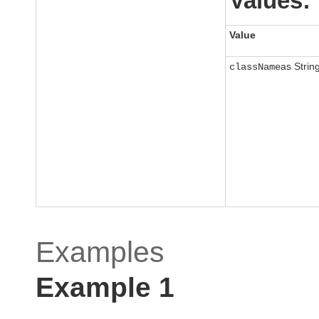
Values:
Value
as Strin
className
Examples
Example 1