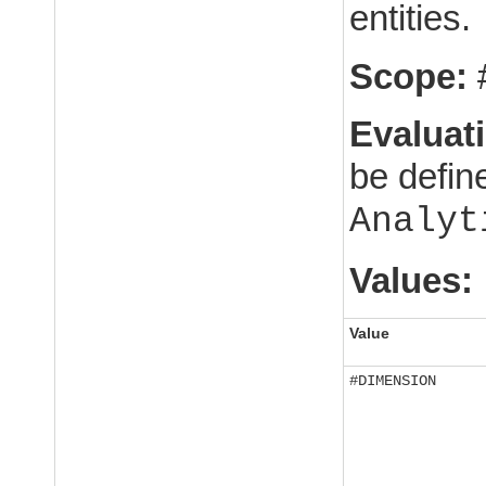
entities.
Scope:
Evaluat
be defin
Analyt
Values:
Value
#DIMENSION