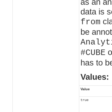
as an an
data is s
cla
from
be annot
Analyt
o
#CUBE
has to b
Values:
Value
true