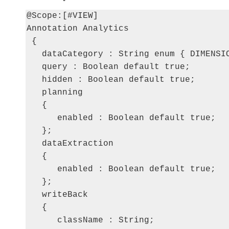
@Scope:[#VIEW]

Annotation Analytics

 {

   dataCategory : String enum { DIMENSIO
   query : Boolean default true;

   hidden : Boolean default true;

   planning

   {

      enabled : Boolean default true;

   };

   dataExtraction

   {

      enabled : Boolean default true;

   };

   writeBack

   {

      className : String;
