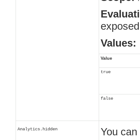
Evaluat
exposed 
Values:
Value
true
false
You can 
Analytics.hidden