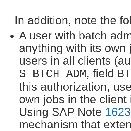
In addition, note the fo
A user with batch admi
anything with its own 
users in all clients (a
, field
S_BTCH_ADM
BT
this authorization, us
own jobs in the client
Using SAP Note
1623
mechanism that extend