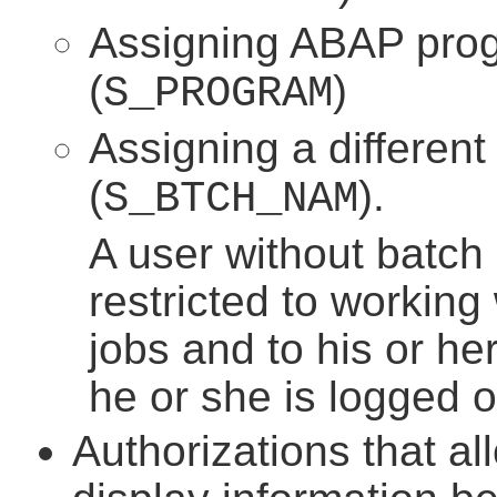
Assigning ABAP prog
(
)
S_PROGRAM
Assigning a different
(
).
S_BTCH_NAM
A user without batch 
restricted to working 
jobs and to his or her
he or she is logged o
Authorizations that al