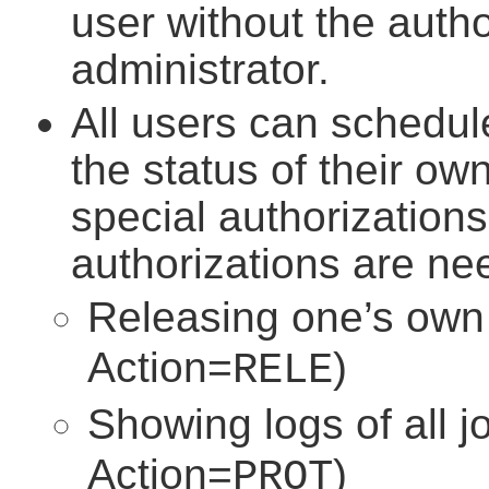
user without the auth
administrator.
All users can schedul
the status of their ow
special authorization
authorizations are ne
Releasing one’s own 
Action=
)
RELE
Showing logs of all j
Action=
)
PROT