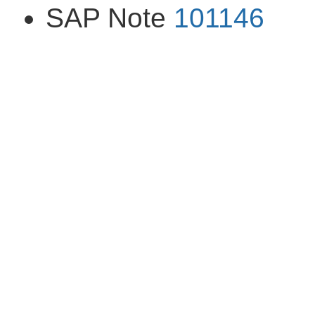
SAP Note
101146