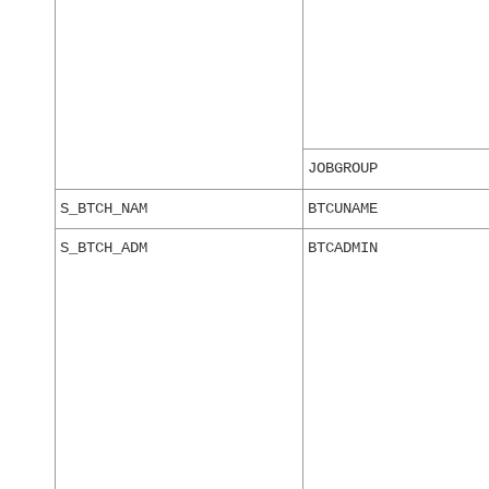
JOBGROUP
S_BTCH_NAM
BTCUNAME
S_BTCH_ADM
BTCADMIN