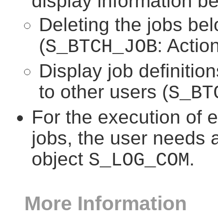
display information be
Deleting the jobs bel
(
: Actio
S_BTCH_JOB
Display job definitio
to other users (
S_BT
For the execution of 
jobs, the user needs a
object
.
S_LOG_COM
More Information