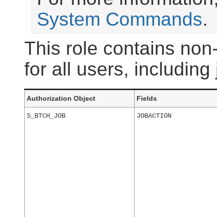
System Commands
.
This role contains non-
for all users, including
Authorization Object
Fields
S_BTCH_JOB
JOBACTION