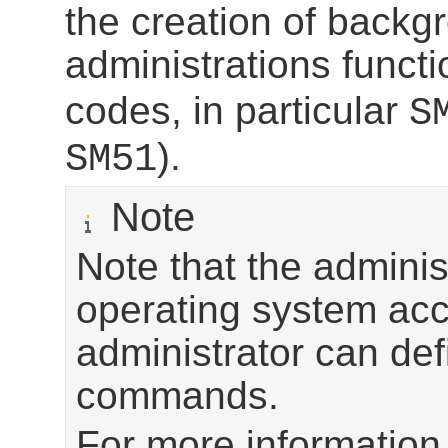
the creation of backg
administrations functi
codes, in particular
S
).
SM51
Note
Note that the adminis
operating system acce
administrator can de
commands.
For more information