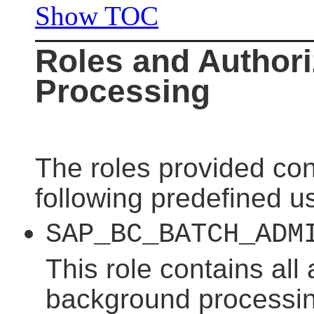
Show TOC
Roles and Authori
Processing
The roles provided con
following predefined us
SAP_BC_BATCH_ADM
This role contains all 
background processing