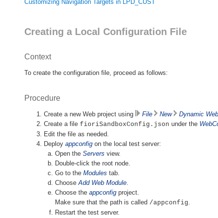
Customizing Navigation Targets in LPD_CUST
Creating a Local Configuration File
Context
To create the configuration file, proceed as follows:
Procedure
Create a new Web project using
File
New
Dynamic Web 
Create a file
under the
WebCo
fioriSandboxConfig.json
Edit the file as needed.
Deploy
appconfig
on the local test server:
Open the
Servers
view.
Double-click the root node.
Go to the
Modules
tab.
Choose
Add Web Module
.
Choose the
appconfig
project.
Make sure that the path is called
.
/appconfig
Restart the test server.