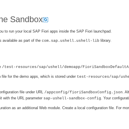
the Sandbox
u to run your local SAP Fiori apps inside the SAP Fiori launchpad.
 available as part of the
library.
com.sap.ushell.ushell-lib
ee
/test-resources/sap/ushell/demoapp/FioriSandboxDefaultA
file for the demo apps, which is stored under
test-resources/sap/ush
onfiguration file under URL
. Al
/appconfig/fioriSandboxConfig.json
 it with the URL parameter
. Your configurat
sap-ushell-sandbox-config
ration as an additional Web module. Create a local configuration file. For mo