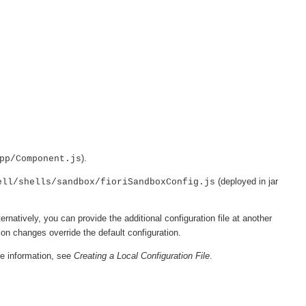
).
pp/Component.js
(deployed in jar
ell/shells/sandbox/fioriSandboxConfig.js
ternatively, you can provide the additional configuration file at another
ion changes override the default configuration.
re information, see
Creating a Local Configuration File
.