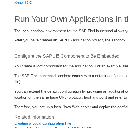
Show TOC
Run Your Own Applications in 
The local sandbox environment for the SAP Fiori launchpad allows yo
After you have created an SAPUI5 application project, the sandbox is
Configure the SAPUI5 Component to Be Embedded
You create a root component for the application. For an example, s
The SAP Fiori launchpad sandbox comes with a default configuration 
file).
You can extend the default configuration by providing an additional c
location on the same base URL (protocol, host and port) and refer to
Therefore, you set up a local Java Web server and deploy the configu
Related Information
Creating a Local Configuration File