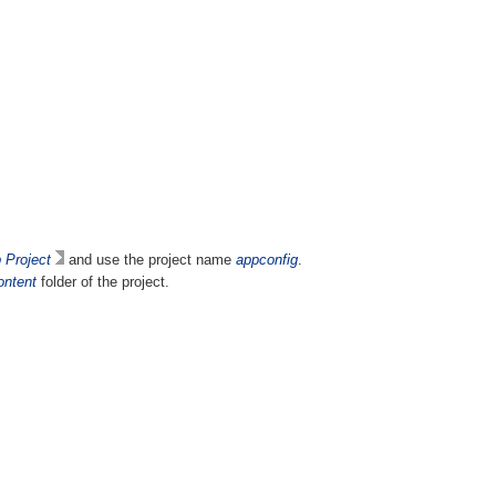
Project
and use the project name
appconfig
.
ntent
folder of the project.