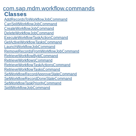
com.sap.mdm.workflow.commands
Classes
AddRecordsToWorkflowJobCommand
CanSplitWorkflowJobCommand
CreateWorkflowJobCommand
DeleteWorkflowJobCommand
ExecuteWorkflowTaskActionCommand
GetActiveWorkflowTasksCommand
LaunchWorkflowJobCommand
RemoveRecordsFromWorkflowJobCommand
RetrieveWorkflowByIdCommand
RetrieveWorkflowsCommand
RetrieveWorkflowTaskActionsCommand
RetrieveWorkflowTasksCommand
SetWorkflowRecordApproveStateCommand
SetWorkflowRecordDoneStateCommand
SetWorkflowTaskPriorityCommand
SplitWorkflowJobCommand