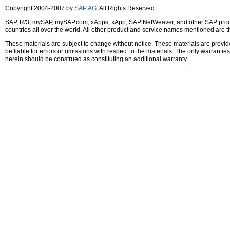
Copyright 2004-2007 by
SAP AG
. All Rights Reserved.
SAP, R/3, mySAP, mySAP.com, xApps, xApp, SAP NetWeaver, and other SAP product
countries all over the world. All other product and service names mentioned are 
These materials are subject to change without notice. These materials are provid
be liable for errors or omissions with respect to the materials. The only warrant
herein should be construed as constituting an additional warranty.