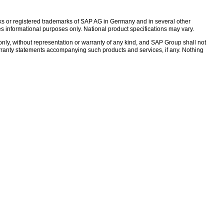
s or registered trademarks of SAP AG in Germany and in several other
s informational purposes only. National product specifications may vary.
nly, without representation or warranty of any kind, and SAP Group shall not
warranty statements accompanying such products and services, if any. Nothing