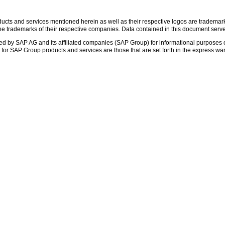
s and services mentioned herein as well as their respective logos are trademark
the trademarks of their respective companies. Data contained in this document serve
ed by SAP AG and its affiliated companies (SAP Group) for informational purposes o
ies for SAP Group products and services are those that are set forth in the express 