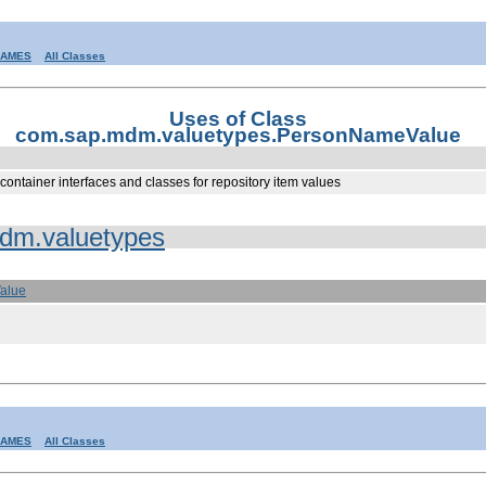
RAMES
All Classes
Uses of Class
com.sap.mdm.valuetypes.PersonNameValue
container interfaces and classes for repository item values
dm.valuetypes
alue
RAMES
All Classes