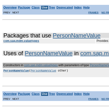
Overview
Package
Class
Use
Tree
Deprecated
Index
Help
PREV NEXT
FRAMES
NO F
Packages that use
PersonNameValue
com.sap.mdm.valuetypes
Provides 
Uses of
PersonNameValue
in
com.sap.m
Constructors in
com.sap.mdm.valuetypes
with parameters of type
PersonNameV
PersonNameValue
(
PersonNameValue
other)
Overview
Package
Class
Use
Tree
Deprecated
Index
Help
PREV NEXT
FRAMES
NO F