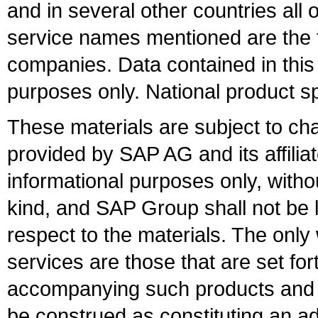
and in several other countries all 
service names mentioned are the t
companies. Data contained in this
purposes only. National product sp
These materials are subject to ch
provided by SAP AG and its affili
informational purposes only, witho
kind, and SAP Group shall not be l
respect to the materials. The onl
services are those that are set fo
accompanying such products and se
be construed as constituting an ad