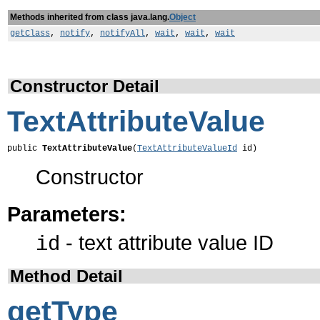
Methods inherited from class java.lang.
Object
getClass
,
notify
,
notifyAll
,
wait
,
wait
,
wait
Constructor Detail
TextAttributeValue
public 
TextAttributeValue
(
TextAttributeValueId
 id)
Constructor
Parameters:
- text attribute value ID
id
Method Detail
getType