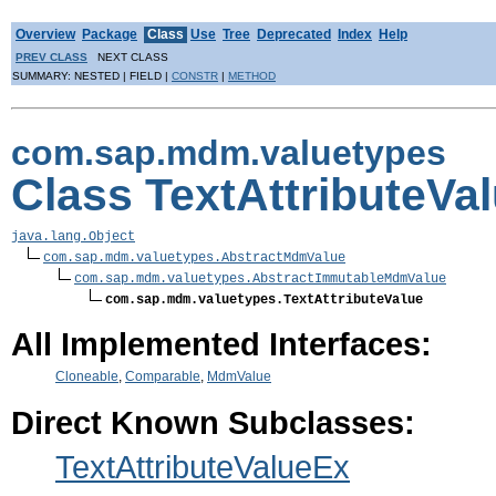
Overview
Package
Class
Use
Tree
Deprecated
Index
Help
PREV CLASS
NEXT CLASS
SUMMARY: NESTED | FIELD |
CONSTR
|
METHOD
com.sap.mdm.valuetypes
Class TextAttributeVa
java.lang.Object
com.sap.mdm.valuetypes.AbstractMdmValue
com.sap.mdm.valuetypes.AbstractImmutableMdmValue
com.sap.mdm.valuetypes.TextAttributeValue
All Implemented Interfaces:
Cloneable
,
Comparable
,
MdmValue
Direct Known Subclasses:
TextAttributeValueEx