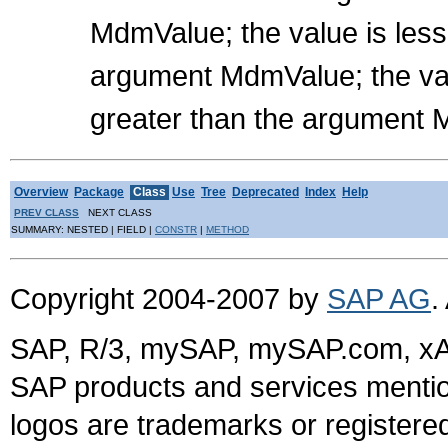
MdmValue; the value is les
argument MdmValue; the val
greater than the argument
Overview
Package
Class
Use
Tree
Deprecated
Index
Help
PREV CLASS
NEXT CLASS
SUMMARY: NESTED | FIELD |
CONSTR
|
METHOD
Copyright 2004-2007 by
SAP AG
.
SAP, R/3, mySAP, mySAP.com, xA
SAP products and services mention
logos are trademarks or register