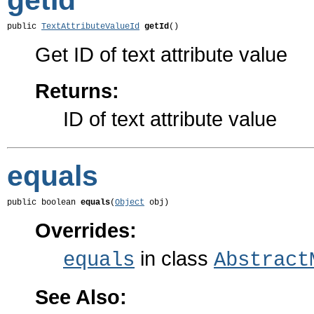
getId
public 
TextAttributeValueId
getId
()
Get ID of text attribute value
Returns:
ID of text attribute value
equals
public boolean 
equals
(
Object
 obj)
Overrides:
in class
equals
Abstract
See Also: