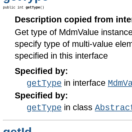
public int 
getType
()
Description copied from inte
Get type of MdmValue instance
specify type of multi-value el
specified in this interface
Specified by:
in interface
getType
MdmV
Specified by:
in class
getType
Abstrac