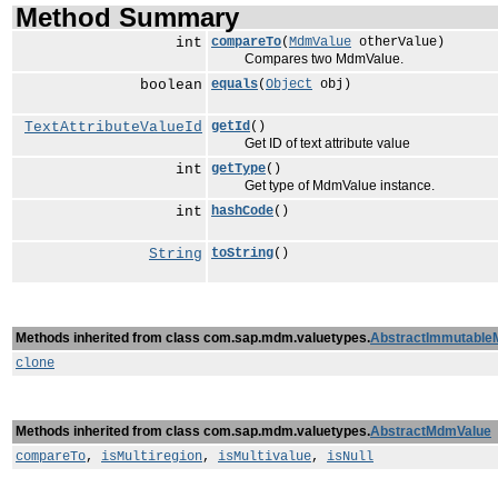
Method Summary
int
compareTo
(
MdmValue
otherValue)
Compares two MdmValue.
boolean
equals
(
Object
obj)
TextAttributeValueId
getId
()
Get ID of text attribute value
int
getType
()
Get type of MdmValue instance.
int
hashCode
()
String
toString
()
Methods inherited from class com.sap.mdm.valuetypes.
AbstractImmutable
clone
Methods inherited from class com.sap.mdm.valuetypes.
AbstractMdmValue
compareTo
,
isMultiregion
,
isMultivalue
,
isNull