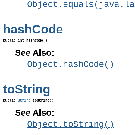
Object.equals(java.la
hashCode
public int 
hashCode
()
See Also:
Object.hashCode()
toString
public 
String
toString
()
See Also:
Object.toString()