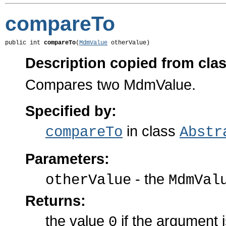
compareTo
public int 
compareTo
(
MdmValue
 otherValue)
Description copied from cla
Compares two MdmValue.
Specified by:
in class
compareTo
Abstr
Parameters:
- the
otherValue
MdmVal
Returns:
the value
if the argument 
0