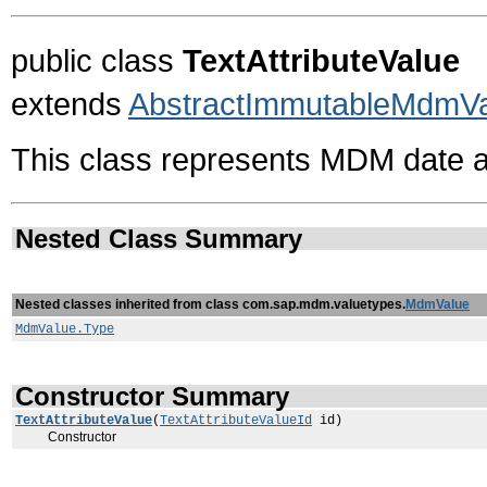
public class
TextAttributeValue
extends
AbstractImmutableMdmV
This class represents MDM date a
Nested Class Summary
Nested classes inherited from class com.sap.mdm.valuetypes.
MdmValue
MdmValue.Type
Constructor Summary
TextAttributeValue
(
TextAttributeValueId
id)
Constructor