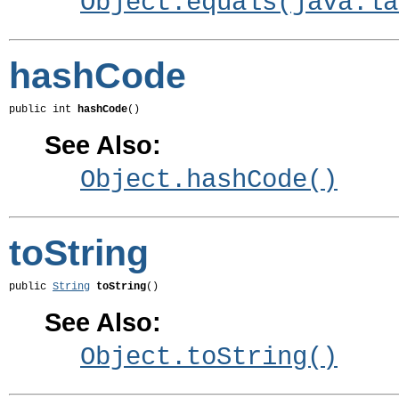
Object.equals(java.la
hashCode
public int 
hashCode
()
See Also:
Object.hashCode()
toString
public 
String
toString
()
See Also:
Object.toString()