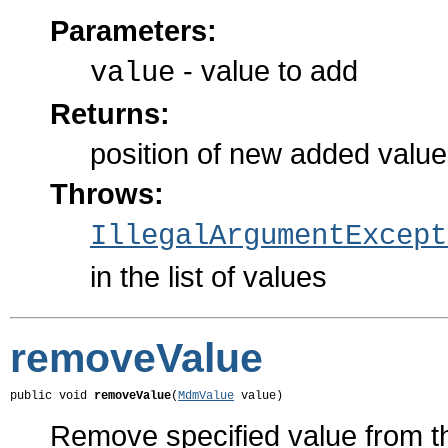
Parameters:
- value to add
value
Returns:
position of new added value i
Throws:
IllegalArgumentExcept
in the list of values
removeValue
public void 
removeValue
(
MdmValue
 value)
Remove specified value from the