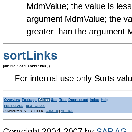
MdmValue; the value is les
argument MdmValue; the val
greater than the argument
sortLinks
public void 
sortLinks
()
For internal use only Sorts val
Overview
Package
Class
Use
Tree
Deprecated
Index
Help
PREV CLASS
NEXT CLASS
SUMMARY: NESTED | FIELD |
CONSTR
|
METHOD
Copyright 2004-2007 by
SAP AG
.