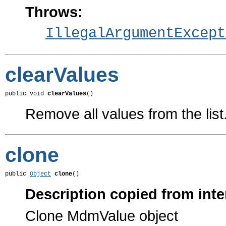
Throws:
IllegalArgumentExcept
clearValues
public void 
clearValues
()
Remove all values from the list
clone
public 
Object
clone
()
Description copied from inte
Clone MdmValue object