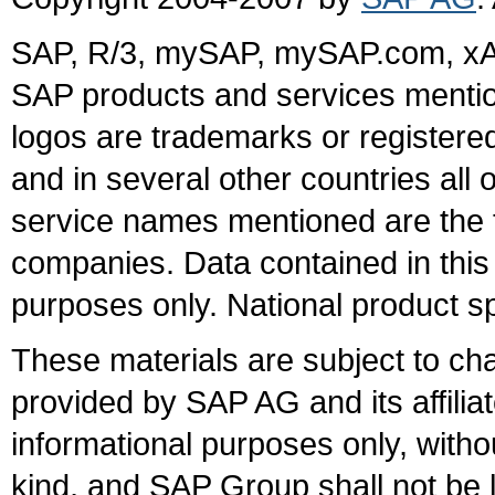
SAP, R/3, mySAP, mySAP.com, xA
SAP products and services mention
logos are trademarks or register
and in several other countries all 
service names mentioned are the t
companies. Data contained in this
purposes only. National product sp
These materials are subject to ch
provided by SAP AG and its affili
informational purposes only, witho
kind, and SAP Group shall not be l