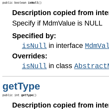
public boolean 
isNull
()
Description copied from inte
Specify if MdmValue is NULL
Specified by:
in interface
isNull
MdmVa
Overrides:
in class
isNull
Abstract
getType
public int 
getType
()
Description copied from inte