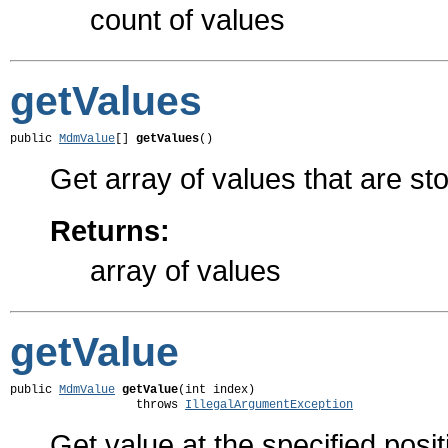
count of values
getValues
public 
MdmValue
[] 
getValues
()
Get array of values that are sto
Returns:
array of values
getValue
public 
MdmValue
getValue
(int index)

                  throws 
IllegalArgumentException
Get value at the specified posit