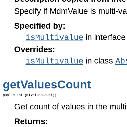
Specify if MdmValue is multi-va
Specified by:
in interfac
isMultivalue
Overrides:
in class
isMultivalue
Ab
getValuesCount
public int 
getValuesCount
()
Get count of values in the multi-
Returns: