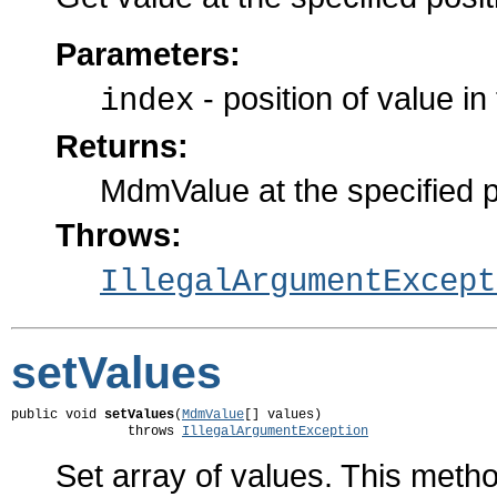
Parameters:
- position of value in 
index
Returns:
MdmValue at the specified p
Throws:
IllegalArgumentExcept
setValues
public void 
setValues
(
MdmValue
[] values)

               throws 
IllegalArgumentException
Set array of values. This method