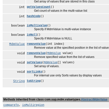
Get array of values that are stored in this class
int
getValuesCount
()
Get count of values in the multi-value list
int
hashCode
()
boolean
isMultivalue
()
Specify if MdmValue is multi-value instance
boolean
isNull
()
Specify if MdmValue is NULL
MdmValue
removeValue
(int index)
Remove value at the specified position in the list of value
void
removeValue
(
MdmValue
value)
Remove specified value from the list of values
void
setValues
(
MdmValue
[] values)
Set array of values.
void
sortLinks
()
For internal use only Sorts values by display values
String
toString
()
Methods inherited from class com.sap.mdm.valuetypes.
AbstractMdmValue
compareTo
,
isMultiregion