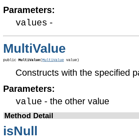
Parameters:
-
values
MultiValue
public 
MultiValue
(
MultiValue
 value)
Constructs with the specified 
Parameters:
- the other value
value
Method Detail
isNull