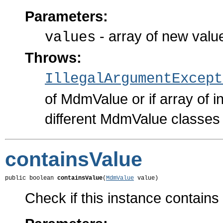
Parameters:
- array of new valu
values
Throws:
IllegalArgumentExcept
of MdmValue or if array of i
different MdmValue classes
containsValue
public boolean 
containsValue
(
MdmValue
 value)
Check if this instance contains