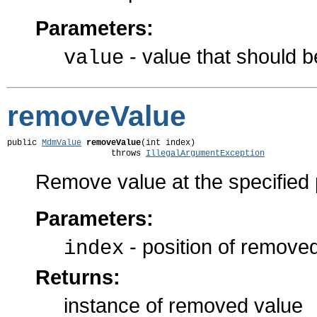
Parameters:
- value that should 
value
removeValue
public 
MdmValue
removeValue
(int index)

                     throws 
IllegalArgumentException
Remove value at the specified po
Parameters:
- position of remove
index
Returns:
instance of removed value