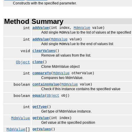
Constructs with the specified parameter.
Method Summary
int
addValue
(int index,
MdmValue
value)
Add single
to the list of values at the specified
MdmValue
int
addValue
(
MdmValue
value)
Add single
to the end of values list
MdmValue
void
clearValues
()
Remove all values from the list.
Object
clone
()
Clone MdmValue object
int
compareTo
(
MdmValue
otherValue)
Compares two MdmValue.
boolean
containsValue
(
MdmValue
value)
Check if this instance contains the specified value
boolean
equals
(
Object
obj)
int
getType
()
Get type of MdmValue instance.
MdmValue
getValue
(int index)
Get value at the specified position
MdmValue
[]
getValues
()