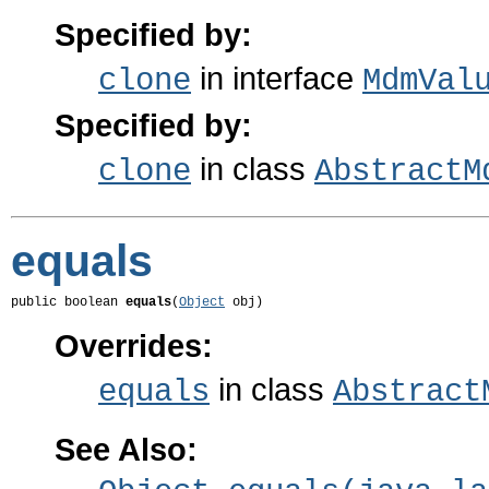
Specified by:
in interface
clone
MdmVal
Specified by:
in class
clone
AbstractM
equals
public boolean 
equals
(
Object
 obj)
Overrides:
in class
equals
Abstract
See Also: