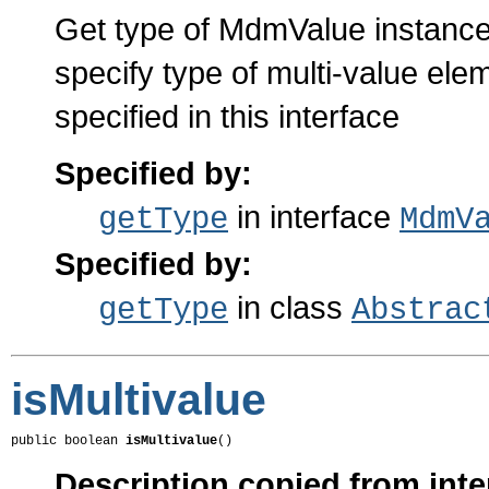
Get type of MdmValue instance
specify type of multi-value el
specified in this interface
Specified by:
in interface
getType
MdmV
Specified by:
in class
getType
Abstrac
isMultivalue
public boolean 
isMultivalue
()
Description copied from inte