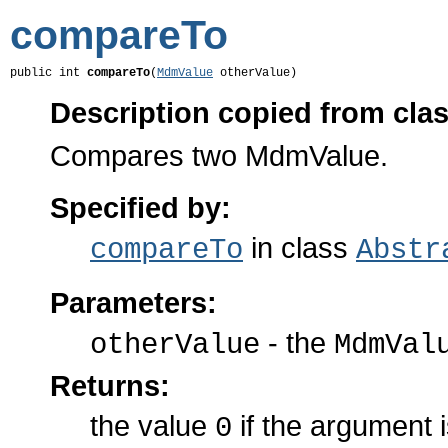
compareTo
public int 
compareTo
(
MdmValue
 otherValue)
Description copied from cla
Compares two MdmValue.
Specified by:
in class
compareTo
Abstr
Parameters:
- the
otherValue
MdmVal
Returns:
the value
if the argument 
0