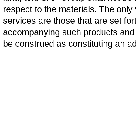
respect to the materials. The onl
services are those that are set fo
accompanying such products and se
be construed as constituting an ad