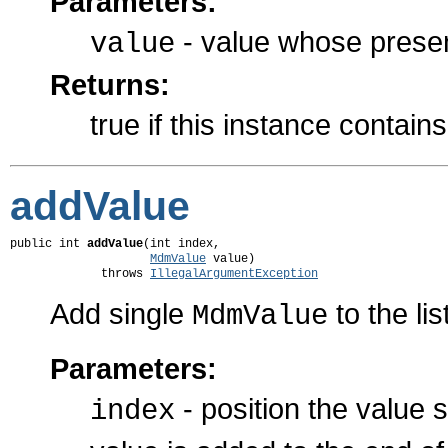
Parameters:
- value whose presenc
value
Returns:
true if this instance contain
addValue
public int 
addValue
(int index,

MdmValue
 value)

             throws 
IllegalArgumentException
Add single
to the lis
MdmValue
Parameters:
- position the value 
index