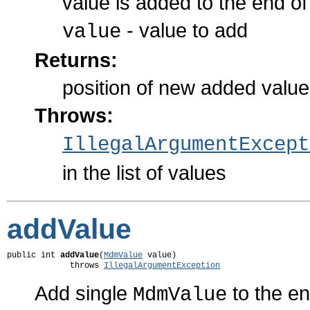
value is added to the end of 
- value to add
value
Returns:
position of new added value i
Throws:
IllegalArgumentExcept
in the list of values
addValue
public int 
addValue
(
MdmValue
 value)

             throws 
IllegalArgumentException
Add single
to the en
MdmValue