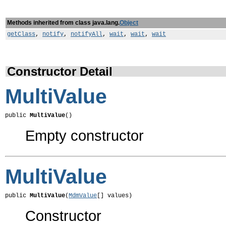
Methods inherited from class java.lang.
Object
getClass
,
notify
,
notifyAll
,
wait
,
wait
,
wait
Constructor Detail
MultiValue
public 
MultiValue
()
Empty constructor
MultiValue
public 
MultiValue
(
MdmValue
[] values)
Constructor