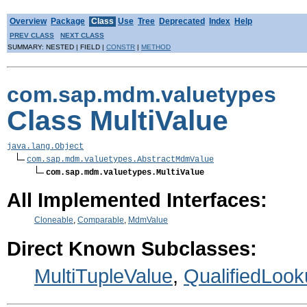
Overview
Package
Class
Use
Tree
Deprecated
Index
Help
PREV CLASS
NEXT CLASS
SUMMARY: NESTED | FIELD |
CONSTR
|
METHOD
com.sap.mdm.valuetypes
Class MultiValue
java.lang.Object
com.sap.mdm.valuetypes.AbstractMdmValue
com.sap.mdm.valuetypes.MultiValue
All Implemented Interfaces:
Cloneable
,
Comparable
,
MdmValue
Direct Known Subclasses:
MultiTupleValue
,
QualifiedLoo