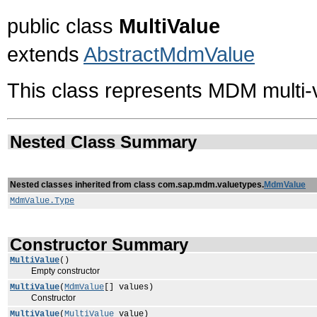
public class
MultiValue
extends
AbstractMdmValue
This class represents MDM multi-
Nested Class Summary
Nested classes inherited from class com.sap.mdm.valuetypes.
MdmValue
MdmValue.Type
Constructor Summary
MultiValue
()
Empty constructor
MultiValue
(
MdmValue
[] values)
Constructor
MultiValue
(
MultiValue
value)