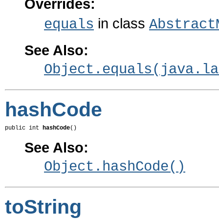
Overrides:
in class
equals
Abstract
See Also:
Object.equals(java.la
hashCode
public int 
hashCode
()
See Also:
Object.hashCode()
toString