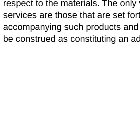
respect to the materials. The onl
services are those that are set fo
accompanying such products and se
be construed as constituting an ad