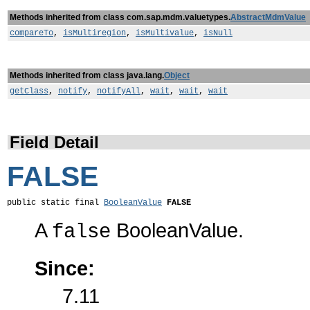
Methods inherited from class com.sap.mdm.valuetypes.
AbstractMdmValue
compareTo
,
isMultiregion
,
isMultivalue
,
isNull
Methods inherited from class java.lang.
Object
getClass
,
notify
,
notifyAll
,
wait
,
wait
,
wait
Field Detail
FALSE
public static final 
BooleanValue
FALSE
A
BooleanValue.
false
Since:
7.11