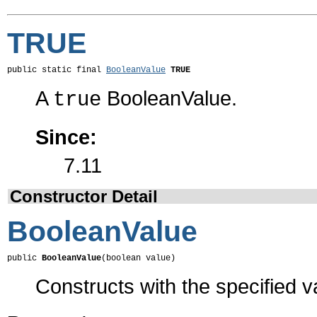
TRUE
public static final 
BooleanValue
TRUE
A
BooleanValue.
true
Since:
7.11
Constructor Detail
BooleanValue
public 
BooleanValue
(boolean value)
Constructs with the specified v