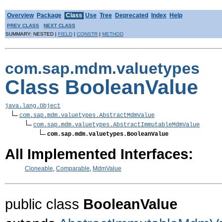
Overview
Package
Class
Use
Tree
Deprecated
Index
Help
PREV CLASS
NEXT CLASS
SUMMARY: NESTED |
FIELD
|
CONSTR
|
METHOD
com.sap.mdm.valuetypes
Class BooleanValue
java.lang.Object
com.sap.mdm.valuetypes.AbstractMdmValue
com.sap.mdm.valuetypes.AbstractImmutableMdmValue
com.sap.mdm.valuetypes.BooleanValue
All Implemented Interfaces:
Cloneable
,
Comparable
,
MdmValue
public class
BooleanValue