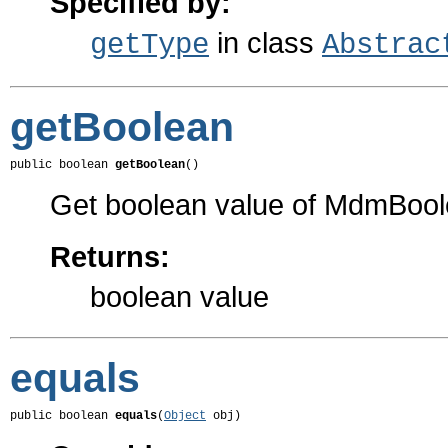
Specified by:
in class
getType
Abstrac
getBoolean
public boolean 
getBoolean
()
Get boolean value of MdmBool
Returns:
boolean value
equals
public boolean 
equals
(
Object
 obj)