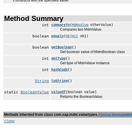
Constructs with the specified value.
Method Summary
int
compareTo
(
MdmValue
otherValue)
Compares two MdmValue.
boolean
equals
(
Object
obj)
boolean
getBoolean
()
Get boolean value of MdmBoolean class
int
getType
()
Get type of MdmValue instance.
int
hashCode
()
String
toString
()
static
BooleanValue
valueOf
(boolean value)
Returns the BooleanValue.
Methods inherited from class com.sap.mdm.valuetypes.
AbstractImmutable
clone