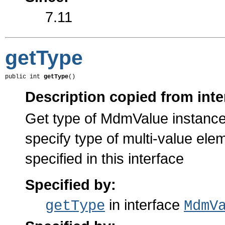
7.11
getType
public int 
getType
()
Description copied from inte
Get type of MdmValue instance
specify type of multi-value el
specified in this interface
Specified by:
in interface
getType
MdmV