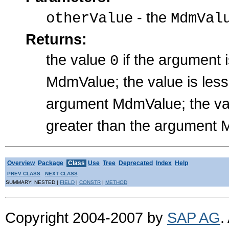
- the
otherValue
MdmVal
Returns:
the value
if the argument 
0
MdmValue; the value is les
argument MdmValue; the val
greater than the argument
Overview
Package
Class
Use
Tree
Deprecated
Index
Help
PREV CLASS
NEXT CLASS
SUMMARY: NESTED |
FIELD
|
CONSTR
|
METHOD
Copyright 2004-2007 by
SAP AG
.