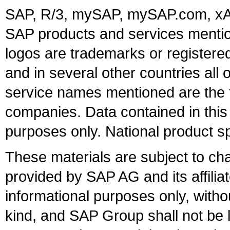
SAP, R/3, mySAP, mySAP.com, xA
SAP products and services mention
logos are trademarks or register
and in several other countries all 
service names mentioned are the t
companies. Data contained in this
purposes only. National product sp
These materials are subject to ch
provided by SAP AG and its affili
informational purposes only, witho
kind, and SAP Group shall not be l