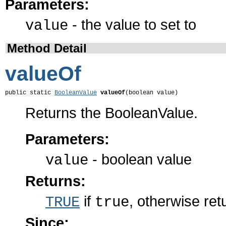
Parameters:
- the value to set to
value
Method Detail
valueOf
public static 
BooleanValue
valueOf
(boolean value)
Returns the BooleanValue.
Parameters:
- boolean value
value
Returns:
if
, otherwise re
TRUE
true
Since: