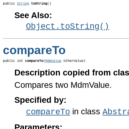
public 
String
toString
()
See Also:
Object.toString()
compareTo
public int 
compareTo
(
MdmValue
 otherValue)
Description copied from cla
Compares two MdmValue.
Specified by:
in class
compareTo
Abstr
Parameters: