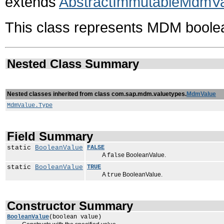
extends
AbstractImmutableMdmV
This class represents MDM boole
Nested Class Summary
Nested classes inherited from class com.sap.mdm.valuetypes.
MdmValue
MdmValue.Type
Field Summary
static
BooleanValue
FALSE
A
BooleanValue.
false
static
BooleanValue
TRUE
A
BooleanValue.
true
Constructor Summary
BooleanValue
(boolean value)