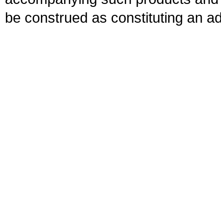
be construed as constituting an ad