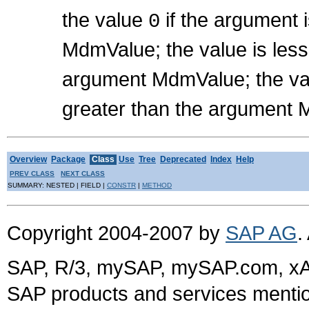
the value
if the argument 
0
MdmValue; the value is les
argument MdmValue; the val
greater than the argument
Overview
Package
Class
Use
Tree
Deprecated
Index
Help
PREV CLASS
NEXT CLASS
SUMMARY: NESTED | FIELD |
CONSTR
|
METHOD
Copyright 2004-2007 by
SAP AG
.
SAP, R/3, mySAP, mySAP.com, xA
SAP products and services mention