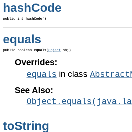
hashCode
public int 
hashCode
()
equals
public boolean 
equals
(
Object
 obj)
Overrides:
in class
equals
Abstract
See Also:
Object.equals(java.la
toString