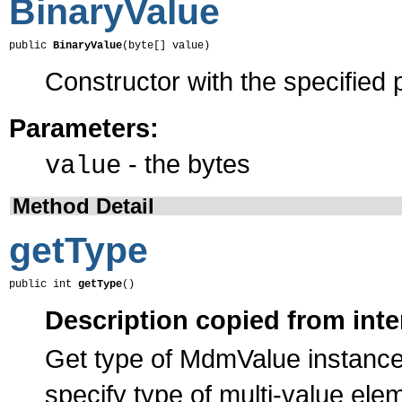
BinaryValue
public 
BinaryValue
(byte[] value)
Constructor with the specified 
Parameters:
- the bytes
value
Method Detail
getType
public int 
getType
()
Description copied from inte
Get type of MdmValue instance
specify type of multi-value el