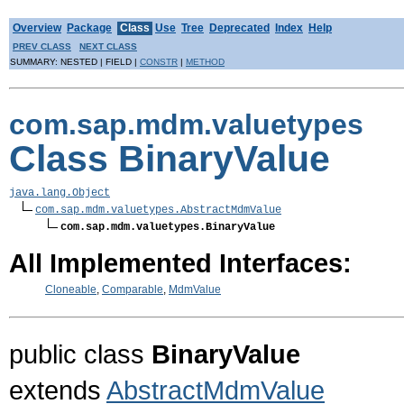
Overview
Package
Class
Use
Tree
Deprecated
Index
Help
PREV CLASS
NEXT CLASS
SUMMARY: NESTED | FIELD |
CONSTR
|
METHOD
com.sap.mdm.valuetypes
Class BinaryValue
java.lang.Object
com.sap.mdm.valuetypes.AbstractMdmValue
com.sap.mdm.valuetypes.BinaryValue
All Implemented Interfaces:
Cloneable
,
Comparable
,
MdmValue
public class
BinaryValue
extends
AbstractMdmValue