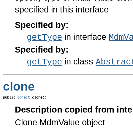
specified in this interface
Specified by:
in interface
getType
MdmV
Specified by:
in class
getType
Abstrac
clone
public 
Object
clone
()
Description copied from inte
Clone MdmValue object