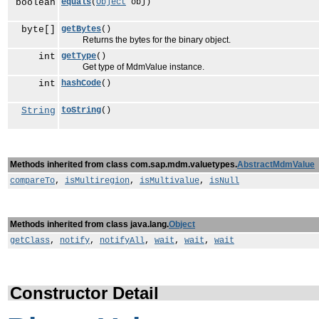
boolean
equals
(
Object
obj)
byte[]
getBytes
()
Returns the bytes for the binary object.
int
getType
()
Get type of MdmValue instance.
int
hashCode
()
String
toString
()
Methods inherited from class com.sap.mdm.valuetypes.
AbstractMdmValue
compareTo
,
isMultiregion
,
isMultivalue
,
isNull
Methods inherited from class java.lang.
Object
getClass
,
notify
,
notifyAll
,
wait
,
wait
,
wait
Constructor Detail