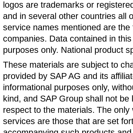
logos are trademarks or register
and in several other countries all 
service names mentioned are the t
companies. Data contained in this
purposes only. National product sp
These materials are subject to ch
provided by SAP AG and its affili
informational purposes only, witho
kind, and SAP Group shall not be l
respect to the materials. The onl
services are those that are set fo
accompanying such products and se