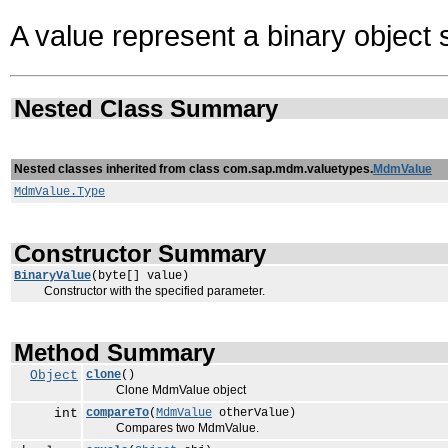
A value represent a binary object 
Nested Class Summary
Nested classes inherited from class com.sap.mdm.valuetypes.
MdmValue
MdmValue.Type
Constructor Summary
BinaryValue
(byte[] value)
Constructor with the specified parameter.
Method Summary
Object
clone
()
Clone MdmValue object
int
compareTo
(
MdmValue
otherValue)
Compares two MdmValue.