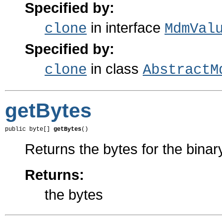
Specified by:
in interface
clone
MdmVal
Specified by:
in class
clone
AbstractM
getBytes
public byte[] 
getBytes
()
Returns the bytes for the binar
Returns:
the bytes