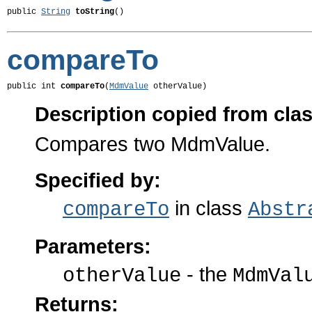
public 
String
toString
()
compareTo
public int 
compareTo
(
MdmValue
 otherValue)
Description copied from cla
Compares two MdmValue.
Specified by:
in class
compareTo
Abstr
Parameters:
- the
otherValue
MdmVal
Returns: