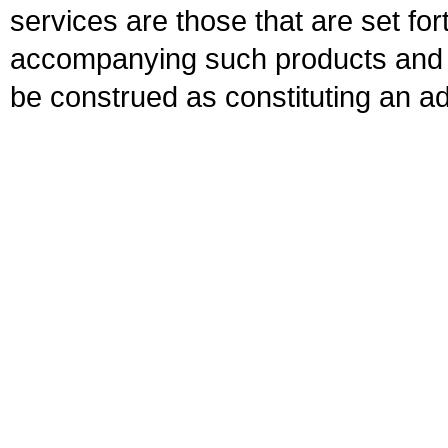
services are those that are set fo
accompanying such products and se
be construed as constituting an ad