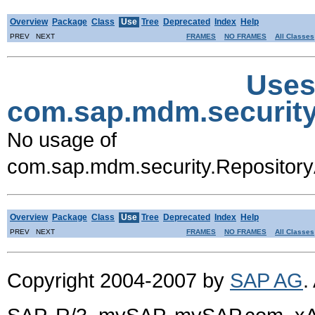
Overview
Package
Class
Use
Tree
Deprecated
Index
Help
PREV NEXT
FRAMES
NO FRAMES
All Classes
Uses
com.sap.mdm.security
No usage of
com.sap.mdm.security.Repositor
Overview
Package
Class
Use
Tree
Deprecated
Index
Help
PREV NEXT
FRAMES
NO FRAMES
All Classes
Copyright 2004-2007 by
SAP AG
.