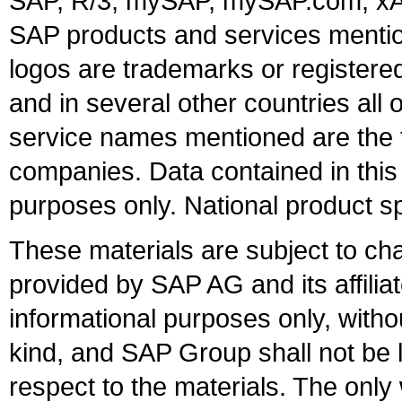
SAP, R/3, mySAP, mySAP.com, xA
SAP products and services mention
logos are trademarks or register
and in several other countries all 
service names mentioned are the t
companies. Data contained in this
purposes only. National product sp
These materials are subject to ch
provided by SAP AG and its affili
informational purposes only, witho
kind, and SAP Group shall not be l
respect to the materials. The onl