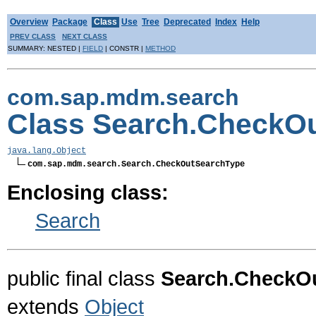
Overview
Package
Class
Use
Tree
Deprecated
Index
Help
PREV CLASS
NEXT CLASS
SUMMARY: NESTED |
FIELD
| CONSTR |
METHOD
com.sap.mdm.search
Class Search.CheckO
java.lang.Object
com.sap.mdm.search.Search.CheckOutSearchType
Enclosing class:
Search
public final class
Search.CheckO
extends
Object