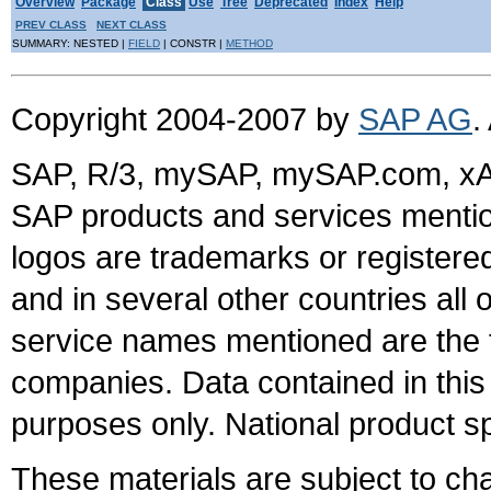
Overview
Package
Class
Use
Tree
Deprecated
Index
Help
PREV CLASS
NEXT CLASS
SUMMARY: NESTED |
FIELD
| CONSTR |
METHOD
Copyright 2004-2007 by
SAP AG
.
SAP, R/3, mySAP, mySAP.com, xA
SAP products and services mention
logos are trademarks or register
and in several other countries all 
service names mentioned are the t
companies. Data contained in this
purposes only. National product sp
These materials are subject to ch