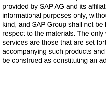
provided by SAP AG and its affili
informational purposes only, witho
kind, and SAP Group shall not be l
respect to the materials. The onl
services are those that are set fo
accompanying such products and se
be construed as constituting an ad