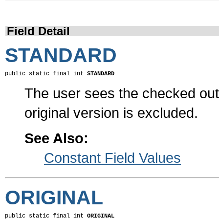
Field Detail
STANDARD
public static final int 
STANDARD
The user sees the checked out 
original version is excluded.
See Also:
Constant Field Values
ORIGINAL
public static final int 
ORIGINAL