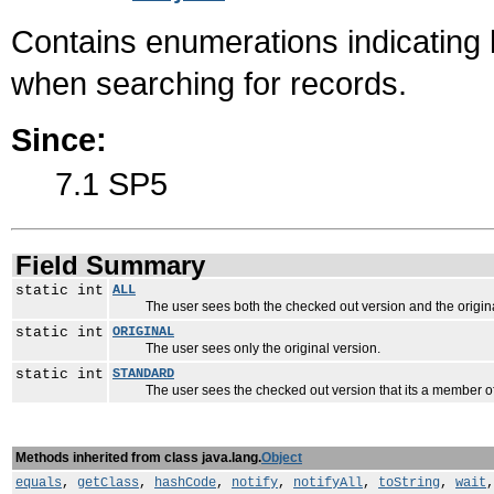
Contains enumerations indicating 
when searching for records.
Since:
7.1 SP5
Field Summary
static int
ALL
The user sees both the checked out version and the origina
static int
ORIGINAL
The user sees only the original version.
static int
STANDARD
The user sees the checked out version that its a member of
Methods inherited from class java.lang.
Object
equals
,
getClass
,
hashCode
,
notify
,
notifyAll
,
toString
,
wait