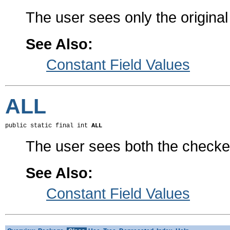
The user sees only the original
See Also:
Constant Field Values
ALL
public static final int 
ALL
The user sees both the checked
See Also:
Constant Field Values