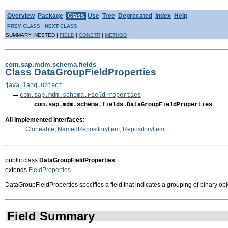
Overview
Package
Class
Use
Tree
Deprecated
Index
Help
PREV CLASS
NEXT CLASS
SUMMARY: NESTED |
FIELD
|
CONSTR
|
METHOD
com.sap.mdm.schema.fields
Class DataGroupFieldProperties
java.lang.Object
com.sap.mdm.schema.FieldProperties
com.sap.mdm.schema.fields.DataGroupFieldProperties
All Implemented Interfaces:
Cloneable
,
NamedRepositoryItem
,
RepositoryItem
public class
DataGroupFieldProperties
extends
FieldProperties
DataGroupFieldProperties specifies a field that indicates a grouping of binary obj
Field Summary