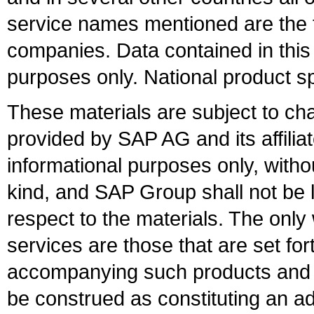
service names mentioned are the t
companies. Data contained in this
purposes only. National product sp
These materials are subject to ch
provided by SAP AG and its affili
informational purposes only, witho
kind, and SAP Group shall not be l
respect to the materials. The onl
services are those that are set fo
accompanying such products and se
be construed as constituting an ad