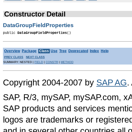
Constructor Detail
DataGroupFieldProperties
public 
DataGroupFieldProperties
()
Overview
Package
Class
Use
Tree
Deprecated
Index
Help
PREV CLASS
NEXT CLASS
SUMMARY: NESTED |
FIELD
|
CONSTR
|
METHOD
Copyright 2004-2007 by
SAP AG
.
SAP, R/3, mySAP, mySAP.com, xA
SAP products and services mention
logos are trademarks or register
and in several other countries all 