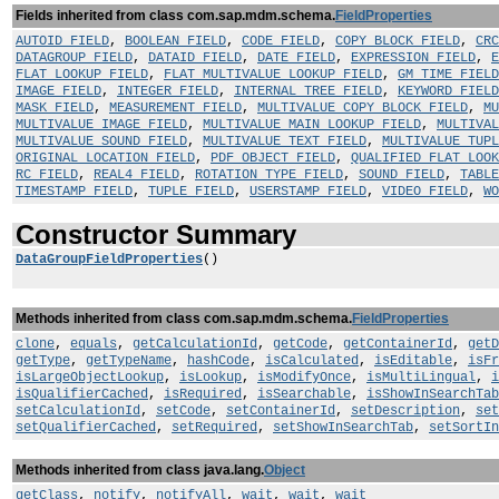
Fields inherited from class com.sap.mdm.schema.
FieldProperties
AUTOID_FIELD
,
BOOLEAN_FIELD
,
CODE_FIELD
,
COPY_BLOCK_FIELD
,
CRC
DATAGROUP_FIELD
,
DATAID_FIELD
,
DATE_FIELD
,
EXPRESSION_FIELD
,
E
FLAT_LOOKUP_FIELD
,
FLAT_MULTIVALUE_LOOKUP_FIELD
,
GM_TIME_FIELD
IMAGE_FIELD
,
INTEGER_FIELD
,
INTERNAL_TREE_FIELD
,
KEYWORD_FIELD
MASK_FIELD
,
MEASUREMENT_FIELD
,
MULTIVALUE_COPY_BLOCK_FIELD
,
MU
MULTIVALUE_IMAGE_FIELD
,
MULTIVALUE_MAIN_LOOKUP_FIELD
,
MULTIVAL
MULTIVALUE_SOUND_FIELD
,
MULTIVALUE_TEXT_FIELD
,
MULTIVALUE_TUP
ORIGINAL_LOCATION_FIELD
,
PDF_OBJECT_FIELD
,
QUALIFIED_FLAT_LOOK
RC_FIELD
,
REAL4_FIELD
,
ROTATION_TYPE_FIELD
,
SOUND_FIELD
,
TABLE
TIMESTAMP_FIELD
,
TUPLE_FIELD
,
USERSTAMP_FIELD
,
VIDEO_FIELD
,
WO
Constructor Summary
DataGroupFieldProperties
()
Methods inherited from class com.sap.mdm.schema.
FieldProperties
clone
,
equals
,
getCalculationId
,
getCode
,
getContainerId
,
getD
getType
,
getTypeName
,
hashCode
,
isCalculated
,
isEditable
,
isFr
isLargeObjectLookup
,
isLookup
,
isModifyOnce
,
isMultiLingual
,
i
isQualifierCached
,
isRequired
,
isSearchable
,
isShowInSearchTab
setCalculationId
,
setCode
,
setContainerId
,
setDescription
,
set
setQualifierCached
,
setRequired
,
setShowInSearchTab
,
setSortIn
Methods inherited from class java.lang.
Object
getClass
,
notify
,
notifyAll
,
wait
,
wait
,
wait