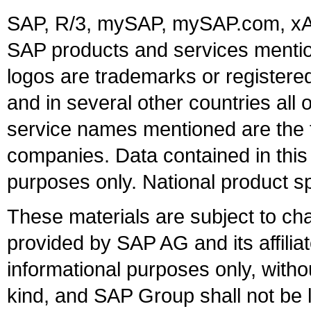
SAP, R/3, mySAP, mySAP.com, xA
SAP products and services mention
logos are trademarks or register
and in several other countries all 
service names mentioned are the t
companies. Data contained in this
purposes only. National product sp
These materials are subject to ch
provided by SAP AG and its affili
informational purposes only, witho
kind, and SAP Group shall not be l