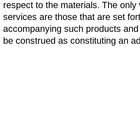
respect to the materials. The onl
services are those that are set fo
accompanying such products and se
be construed as constituting an ad