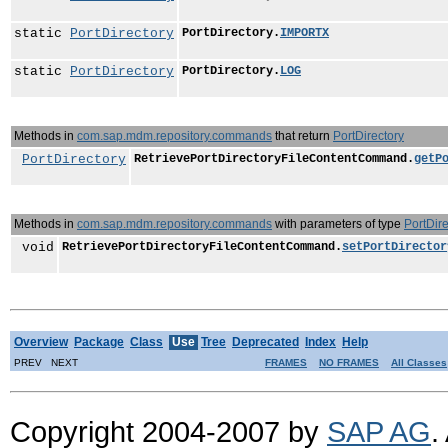
static
PortDirectory
PortDirectory.
IMPORTX
static
PortDirectory
PortDirectory.
LOG
Methods in
com.sap.mdm.repository.commands
that return
PortDirectory
PortDirectory
RetrievePortDirectoryFileContentCommand.
getP
Methods in
com.sap.mdm.repository.commands
with parameters of type
PortDire
void
RetrievePortDirectoryFileContentCommand.
setPortDirector
Overview
Package
Class
Use
Tree
Deprecated
Index
Help
PREV NEXT
FRAMES
NO FRAMES
All Classes
Copyright 2004-2007 by
SAP AG
.