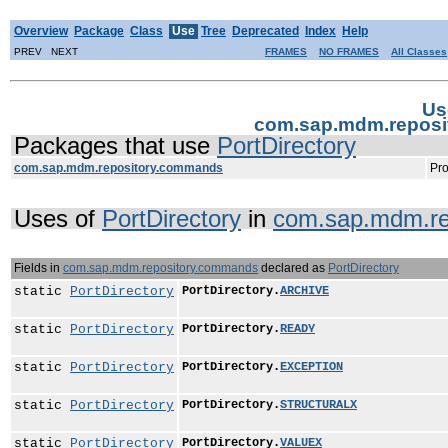
Overview
Package
Class
Use
Tree
Deprecated
Index
Help
PREV NEXT
FRAMES
NO FRAMES
All Classes
Us
com.sap.mdm.reposi
Packages that use
PortDirectory
com.sap.mdm.repository.commands
Pro
Uses of
PortDirectory
in
com.sap.mdm.re
Fields in
com.sap.mdm.repository.commands
declared as
PortDirectory
static
PortDirectory
PortDirectory.
ARCHIVE
static
PortDirectory
PortDirectory.
READY
static
PortDirectory
PortDirectory.
EXCEPTION
static
PortDirectory
PortDirectory.
STRUCTURALX
static
PortDirectory
PortDirectory.
VALUEX