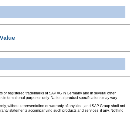
Value
s or registered trademarks of SAP AG in Germany and in several other
s informational purposes only. National product specifications may vary.
nly, without representation or warranty of any kind, and SAP Group shall not
warranty statements accompanying such products and services, if any. Nothing