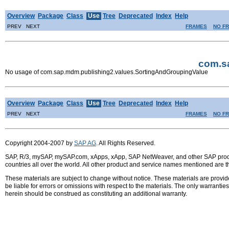
Overview
Package
Class
Use
Tree
Deprecated
Index
Help
PREV NEXT
FRAMES
NO F
com.s
No usage of com.sap.mdm.publishing2.values.SortingAndGroupingValue
Overview
Package
Class
Use
Tree
Deprecated
Index
Help
PREV NEXT
FRAMES
NO F
Copyright 2004-2007 by
SAP AG
. All Rights Reserved.
SAP, R/3, mySAP, mySAP.com, xApps, xApp, SAP NetWeaver, and other SAP product
countries all over the world. All other product and service names mentioned are 
These materials are subject to change without notice. These materials are provid
be liable for errors or omissions with respect to the materials. The only warrant
herein should be construed as constituting an additional warranty.