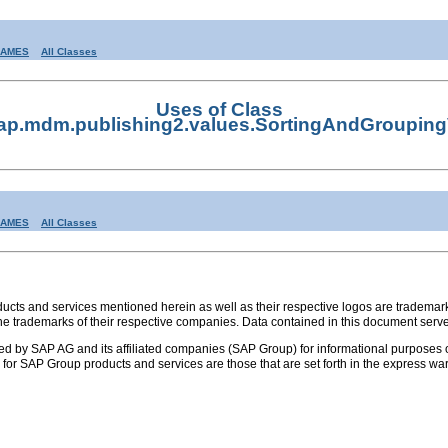
RAMES
All Classes
Uses of Class
ap.mdm.publishing2.values.SortingAndGrouping
RAMES
All Classes
s and services mentioned herein as well as their respective logos are trademark
the trademarks of their respective companies. Data contained in this document serve
ed by SAP AG and its affiliated companies (SAP Group) for informational purposes o
ies for SAP Group products and services are those that are set forth in the express 