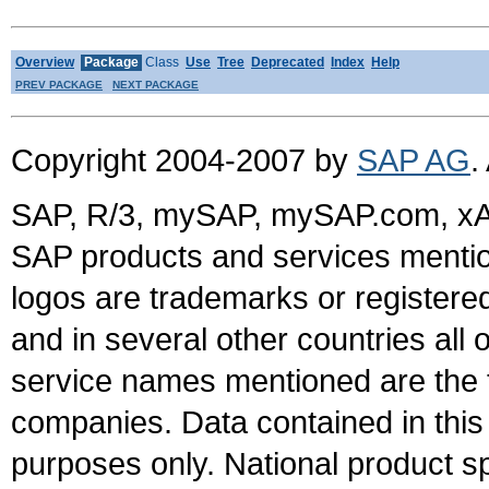
Overview
Package
Class
Use
Tree
Deprecated
Index
Help
PREV PACKAGE
NEXT PACKAGE
Copyright 2004-2007 by
SAP AG
.
SAP, R/3, mySAP, mySAP.com, xA
SAP products and services mention
logos are trademarks or register
and in several other countries all 
service names mentioned are the t
companies. Data contained in this
purposes only. National product sp