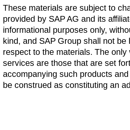
These materials are subject to ch
provided by SAP AG and its affili
informational purposes only, witho
kind, and SAP Group shall not be l
respect to the materials. The onl
services are those that are set fo
accompanying such products and se
be construed as constituting an ad