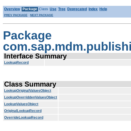
Overview
Package
Class
Use
Tree
Deprecated
Index
Help
PREV PACKAGE
NEXT PACKAGE
Package
com.sap.mdm.publishi
Interface Summary
LookupRecord
Class Summary
LookupOriginalValuesObject
LookupOverriddenValuesObject
LookupValuesObject
OriginalLookupRecord
OverrideLookupRecord