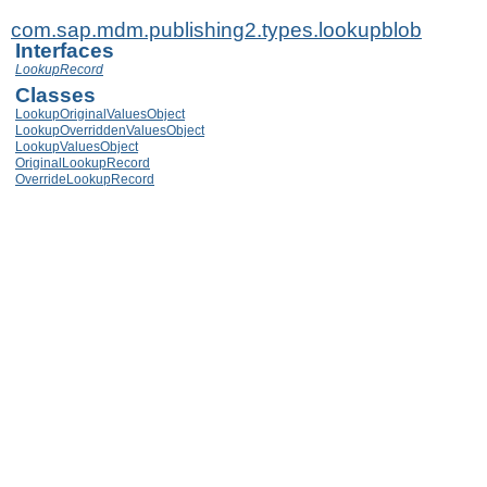
com.sap.mdm.publishing2.types.lookupblob
Interfaces
LookupRecord
Classes
LookupOriginalValuesObject
LookupOverriddenValuesObject
LookupValuesObject
OriginalLookupRecord
OverrideLookupRecord