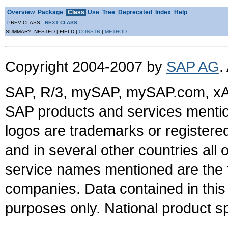
Overview
Package
Class
Use
Tree
Deprecated
Index
Help
PREV CLASS
NEXT CLASS
SUMMARY: NESTED | FIELD |
CONSTR
|
METHOD
Copyright 2004-2007 by
SAP AG
.
SAP, R/3, mySAP, mySAP.com, xA
SAP products and services mention
logos are trademarks or register
and in several other countries all 
service names mentioned are the t
companies. Data contained in this
purposes only. National product sp