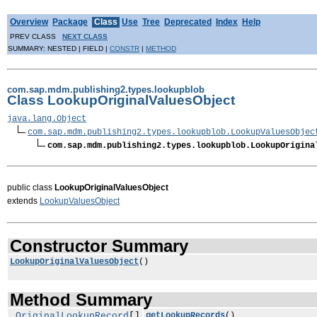
Overview
Package
Class
Use
Tree
Deprecated
Index
Help
PREV CLASS
NEXT CLASS
SUMMARY: NESTED | FIELD |
CONSTR
|
METHOD
com.sap.mdm.publishing2.types.lookupblob
Class LookupOriginalValuesObject
java.lang.Object
com.sap.mdm.publishing2.types.lookupblob.LookupValuesObjec
com.sap.mdm.publishing2.types.lookupblob.LookupOrigina
public class
LookupOriginalValuesObject
extends
LookupValuesObject
Constructor Summary
LookupOriginalValuesObject
()
Method Summary
OriginalLookupRecord
[]
getLookupRecords
()