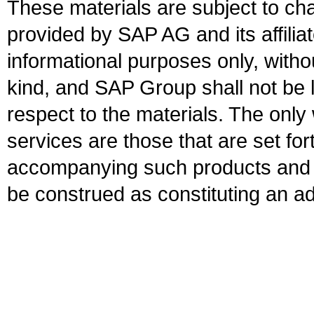
These materials are subject to ch
provided by SAP AG and its affili
informational purposes only, witho
kind, and SAP Group shall not be l
respect to the materials. The onl
services are those that are set fo
accompanying such products and se
be construed as constituting an ad