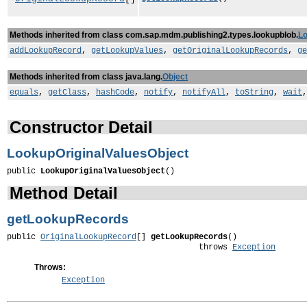
Methods inherited from class com.sap.mdm.publishing2.types.lookupblob.
Lo
addLookupRecord
,
getLookupValues
,
getOriginalLookupRecords
,
ge
Methods inherited from class java.lang.
Object
equals
,
getClass
,
hashCode
,
notify
,
notifyAll
,
toString
,
wait
Constructor Detail
LookupOriginalValuesObject
public 
LookupOriginalValuesObject
()
Method Detail
getLookupRecords
public 
OriginalLookupRecord
[] 
getLookupRecords
()

                                        throws 
Exception
Throws:
Exception