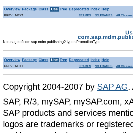
Overview
Package
Class
Use
Tree
Deprecated
Index
Help
PREV NEXT
FRAMES
NO FRAMES
All Classes
Us
com.sap.mdm.publi
No usage of com.sap.mdm.publishing2.types.PromotionType
Overview
Package
Class
Use
Tree
Deprecated
Index
Help
PREV NEXT
FRAMES
NO FRAMES
All Classes
Copyright 2004-2007 by
SAP AG
.
SAP, R/3, mySAP, mySAP.com, xA
SAP products and services mention
logos are trademarks or register