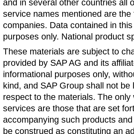
and in several other countries all 
service names mentioned are the t
companies. Data contained in this
purposes only. National product sp
These materials are subject to ch
provided by SAP AG and its affili
informational purposes only, witho
kind, and SAP Group shall not be l
respect to the materials. The onl
services are those that are set fo
accompanying such products and se
be construed as constituting an ad