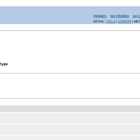
FRAMES
NO FRAMES
All 
DETAIL:
FIELD
|
CONSTR
| ME
Type