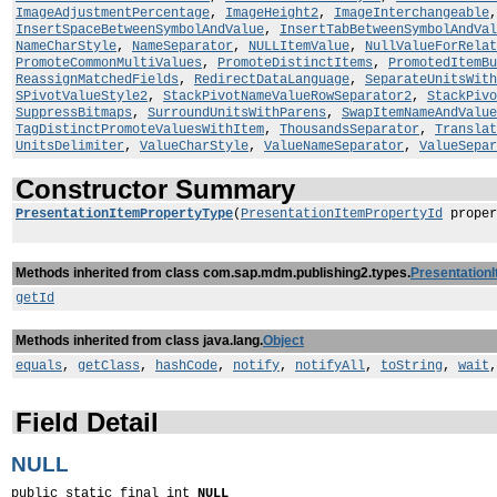
ImageAdjustmentPercentage
,
ImageHeight2
,
ImageInterchangeable
InsertSpaceBetweenSymbolAndValue
,
InsertTabBetweenSymbolAndVal
NameCharStyle
,
NameSeparator
,
NULLItemValue
,
NullValueForRelat
PromoteCommonMultiValues
,
PromoteDistinctItems
,
PromotedItemBu
ReassignMatchedFields
,
RedirectDataLanguage
,
SeparateUnitsWith
SPivotValueStyle2
,
StackPivotNameValueRowSeparator2
,
StackPivo
SuppressBitmaps
,
SurroundUnitsWithParens
,
SwapItemNameAndValue
TagDistinctPromoteValuesWithItem
,
ThousandsSeparator
,
Translat
UnitsDelimiter
,
ValueCharStyle
,
ValueNameSeparator
,
ValueSepar
Constructor Summary
PresentationItemPropertyType
(
PresentationItemPropertyId
proper
Methods inherited from class com.sap.mdm.publishing2.types.
Presentation
getId
Methods inherited from class java.lang.
Object
equals
,
getClass
,
hashCode
,
notify
,
notifyAll
,
toString
,
wait
Field Detail
NULL
public static final int 
NULL