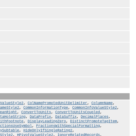
tValueStyle2
,
ColNamePromotedUnitDelimiter
,
ColumnName
,
ameStyle2
,
CommonInformationType
,
CommonInfoValueStyle2
,
panRight
,
ConvertToUnits
,
ConvertToUnitsCoupled
,
taHoleString
,
DataPrefix
,
DataSuffix
,
DecimalPlaces
,
ithFootnote
,
DisplayLeadingZero
,
DistinctPromoteTagItem
,
ctionsUseSymbol
,
FractionsWithSpecialFormatting
,
ySubtable
,
HideOnlyIfSingleRating2
,
Style2
,
HPivotValueStyle2
,
IgnoreRelatedRecords
,