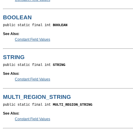
BOOLEAN
public static final int 
BOOLEAN
See Also:
Constant Field Values
STRING
public static final int 
STRING
See Also:
Constant Field Values
MULTI_REGION_STRING
public static final int 
MULTI_REGION_STRING
See Also:
Constant Field Values