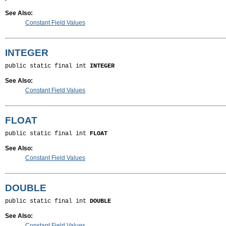
See Also:
Constant Field Values
INTEGER
public static final int 
INTEGER
See Also:
Constant Field Values
FLOAT
public static final int 
FLOAT
See Also:
Constant Field Values
DOUBLE
public static final int 
DOUBLE
See Also:
Constant Field Values