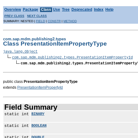
Overview
Package
Class
Use
Tree
Deprecated
Index
Help
PREV CLASS
NEXT CLASS
SUMMARY: NESTED |
FIELD
|
CONSTR
|
METHOD
com.sap.mdm.publishing2.types
Class PresentationItemPropertyType
java.lang.Object
com.sap.mdm.publishing2.types.PresentationItemPropertyId
com.sap.mdm.publishing2.types.PresentationItemProperty
public class
PresentationItemPropertyType
extends
PresentationItemPropertyId
Field Summary
static int
BINARY
static int
BOOLEAN
static int
DOUBLE