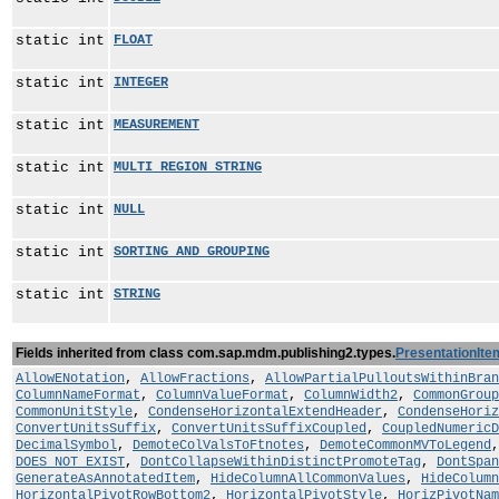
static int
FLOAT
static int
INTEGER
static int
MEASUREMENT
static int
MULTI_REGION_STRING
static int
NULL
static int
SORTING_AND_GROUPING
static int
STRING
Fields inherited from class com.sap.mdm.publishing2.types.
PresentationIte
AllowENotation
,
AllowFractions
,
AllowPartialPulloutsWithinBran
ColumnNameFormat
,
ColumnValueFormat
,
ColumnWidth2
,
CommonGroup
CommonUnitStyle
,
CondenseHorizontalExtendHeader
,
CondenseHoriz
ConvertUnitsSuffix
,
ConvertUnitsSuffixCoupled
,
CoupledNumericD
DecimalSymbol
,
DemoteColValsToFtnotes
,
DemoteCommonMVToLegend
DOES_NOT_EXIST
,
DontCollapseWithinDistinctPromoteTag
,
DontSpan
GenerateAsAnnotatedItem
,
HideColumnAllCommonValues
,
HideColumn
HorizontalPivotRowBottom2
,
HorizontalPivotStyle
,
HorizPivotNam