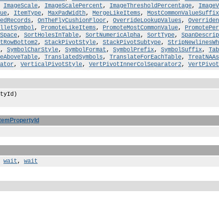
,
ImageScale
,
ImageScalePercent
,
ImageThresholdPercentage
,
ImageV
ue
,
ItemType
,
MaxPadWidth
,
MergeLikeItems
,
MostCommonValueSuffix
edRecords
,
OnTheFlyCushionFloor
,
OverrideLookupValues
,
Overriden
lletSymbol
,
PromoteLikeItems
,
PromoteMostCommonValue
,
PromotePer
Space
,
SortHolesInTable
,
SortNumericAlpha
,
SortType
,
SpanDescrip
tRowBottom2
,
StackPivotStyle
,
StackPivotSubtype
,
StripNewlinesWh
,
SymbolCharStyle
,
SymbolFormat
,
SymbolPrefix
,
SymbolSuffix
,
Tab
eAboveTable
,
TranslatedSymbols
,
TranslateForEachTable
,
TreatNAAs
ator
,
VerticalPivotStyle
,
VertPivotInnerColSeparator2
,
VertPivot
tyId)
ItemPropertyId
,
wait
,
wait