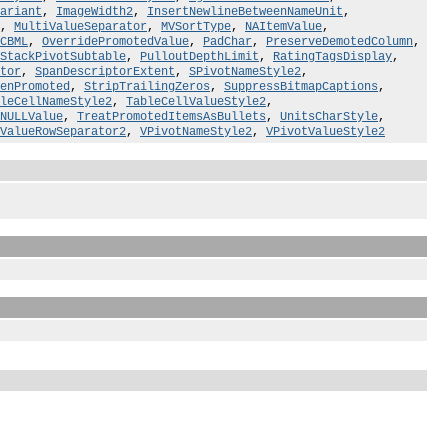
ariant
,
ImageWidth2
,
InsertNewlineBetweenNameUnit
,
,
MultiValueSeparator
,
MVSortType
,
NAItemValue
,
CBML
,
OverridePromotedValue
,
PadChar
,
PreserveDemotedColumn
,
StackPivotSubtable
,
PulloutDepthLimit
,
RatingTagsDisplay
,
tor
,
SpanDescriptorExtent
,
SPivotNameStyle2
,
enPromoted
,
StripTrailingZeros
,
SuppressBitmapCaptions
,
leCellNameStyle2
,
TableCellValueStyle2
,
NULLValue
,
TreatPromotedItemsAsBullets
,
UnitsCharStyle
,
ValueRowSeparator2
,
VPivotNameStyle2
,
VPivotValueStyle2