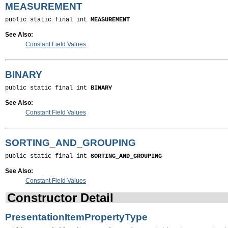
MEASUREMENT
public static final int 
MEASUREMENT
See Also:
Constant Field Values
BINARY
public static final int 
BINARY
See Also:
Constant Field Values
SORTING_AND_GROUPING
public static final int 
SORTING_AND_GROUPING
See Also:
Constant Field Values
Constructor Detail
PresentationItemPropertyType