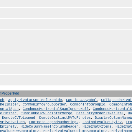
mPropertyId
ch
,
ApplyPivotOrSortBeforeHide
,
CaptionAsSymbol
,
CollapsedHPivo
Delimiter
,
CommonInfoGroupBorder
,
CommonInfoGroupId
,
CommonInfoN
ontalSpan
,
CondenseHorizontalSpanIgnoreNull
,
CondenseHorizontalS
elimiter
,
CushionBelowForInterMerge
,
DataEntryOrderIsNatural
,
Da
,
DemoteCVToLegend
,
DemoteDistinctMVToFtnotes
,
DisplayColumnNameW
VPivotValues
,
FootnoteLegendNumbering2
,
FootnoteValueStyle2
,
Fra
Entirely
,
HideColumnNameInColumnHeader
,
HideEmptyItems
,
HideEmpt
eValueRowSeparator2
,
HorizPivotValueColumnSeparator2
,
HPivotName