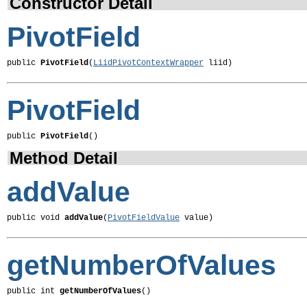
Constructor Detail
PivotField
public 
PivotField
(
LiidPivotContextWrapper
 liid)
PivotField
public 
PivotField
()
Method Detail
addValue
public void 
addValue
(
PivotFieldValue
 value)
getNumberOfValues
public int 
getNumberOfValues
()