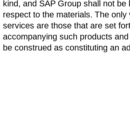
kind, and SAP Group shall not be l
respect to the materials. The onl
services are those that are set fo
accompanying such products and se
be construed as constituting an ad