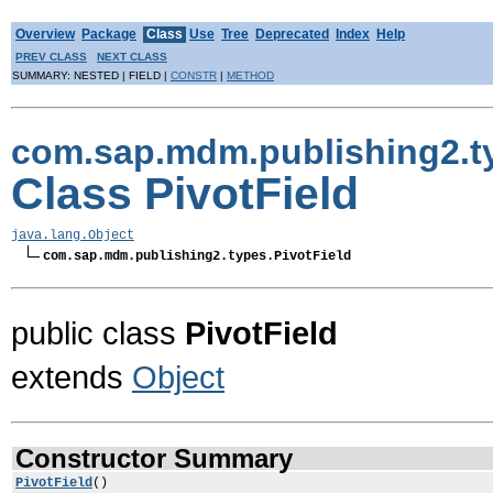
Overview
Package
Class
Use
Tree
Deprecated
Index
Help
PREV CLASS
NEXT CLASS
SUMMARY: NESTED | FIELD |
CONSTR
|
METHOD
com.sap.mdm.publishing2.t
Class PivotField
java.lang.Object
com.sap.mdm.publishing2.types.PivotField
public class
PivotField
extends
Object
Constructor Summary
PivotField
()