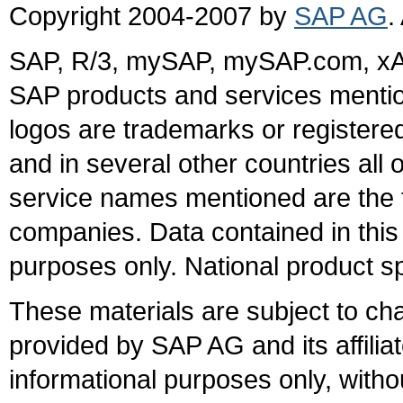
Copyright 2004-2007 by
SAP AG
.
SAP, R/3, mySAP, mySAP.com, xA
SAP products and services mention
logos are trademarks or register
and in several other countries all 
service names mentioned are the t
companies. Data contained in this
purposes only. National product sp
These materials are subject to ch
provided by SAP AG and its affili
informational purposes only, witho