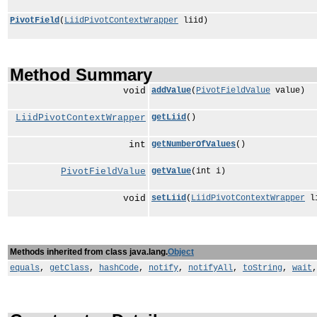
PivotField
(
LiidPivotContextWrapper
liid)
Method Summary
void
addValue
(
PivotFieldValue
value)
LiidPivotContextWrapper
getLiid
()
int
getNumberOfValues
()
PivotFieldValue
getValue
(int i)
void
setLiid
(
LiidPivotContextWrapper
li
Methods inherited from class java.lang.
Object
equals
,
getClass
,
hashCode
,
notify
,
notifyAll
,
toString
,
wait