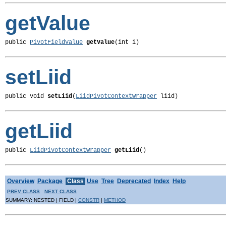
getValue
public 
PivotFieldValue
getValue
(int i)
setLiid
public void 
setLiid
(
LiidPivotContextWrapper
 liid)
getLiid
public 
LiidPivotContextWrapper
getLiid
()
Overview
Package
Class
Use
Tree
Deprecated
Index
Help
PREV CLASS
NEXT CLASS
SUMMARY: NESTED | FIELD |
CONSTR
|
METHOD