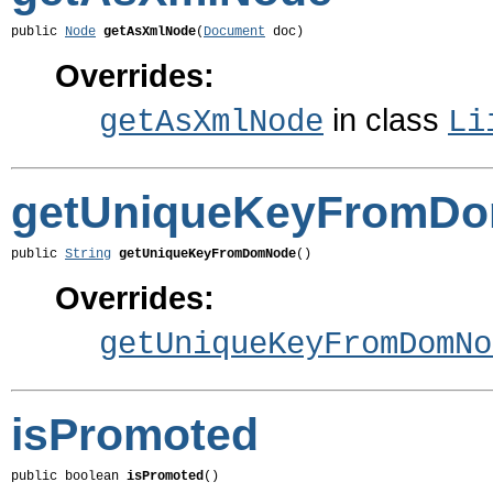
public 
Node
getAsXmlNode
(
Document
 doc)
Overrides:
in class
getAsXmlNode
Li
getUniqueKeyFromD
public 
String
getUniqueKeyFromDomNode
()
Overrides:
getUniqueKeyFromDomNo
isPromoted
public boolean 
isPromoted
()