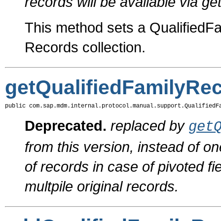
records will be available via 
This method sets a QualifiedFam
Records collection.
getQualifiedFamilyRe
public com.sap.mdm.internal.protocol.manual.support.QualifiedF
Deprecated.
replaced by
get
from this version, instead of on
of records in case of pivoted f
multpile original records.