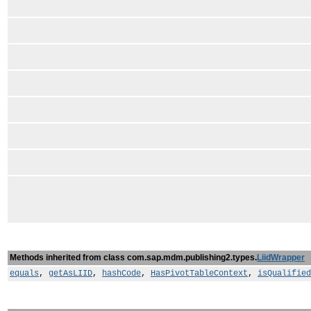
Methods inherited from class com.sap.mdm.publishing2.types.
LiidWrapper
equals
,
getAsLIID
,
hashCode
,
HasPivotTableContext
,
isQualified