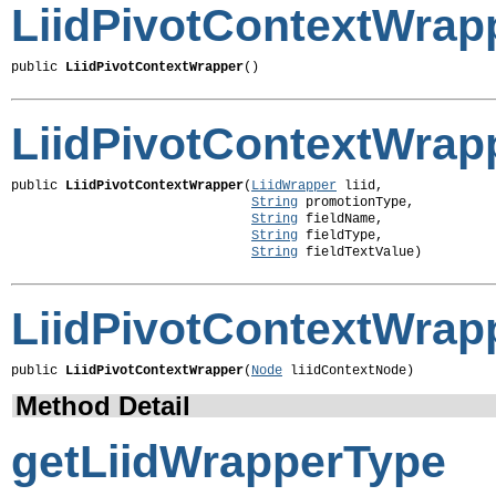
LiidPivotContextWrap
public 
LiidPivotContextWrapper
()
LiidPivotContextWrap
public 
LiidPivotContextWrapper
(
LiidWrapper
 liid,

String
 promotionType,

String
 fieldName,

String
 fieldType,

String
 fieldTextValue)
LiidPivotContextWrap
public 
LiidPivotContextWrapper
(
Node
 liidContextNode)
Method Detail
getLiidWrapperType