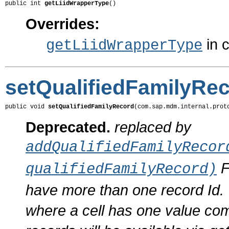
public int 
getLiidWrapperType
()
Overrides:
in 
getLiidWrapperType
setQualifiedFamilyRe
public void 
setQualifiedFamilyRecord
(com.sap.mdm.internal.prot
Deprecated.
replaced by
addQualifiedFamilyRecor
F
qualifiedFamilyRecord)
have more than one record Id. T
where a cell has one value com