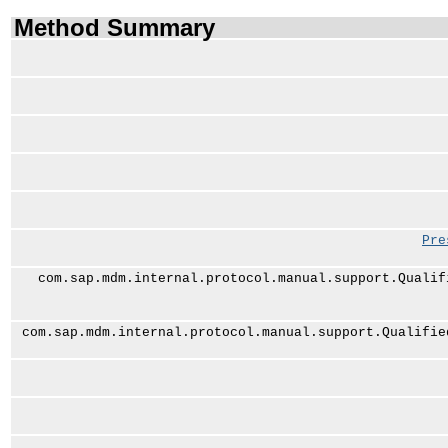
Method Summary
Pre
com.sap.mdm.internal.protocol.manual.support.Qualif
com.sap.mdm.internal.protocol.manual.support.Qualifie