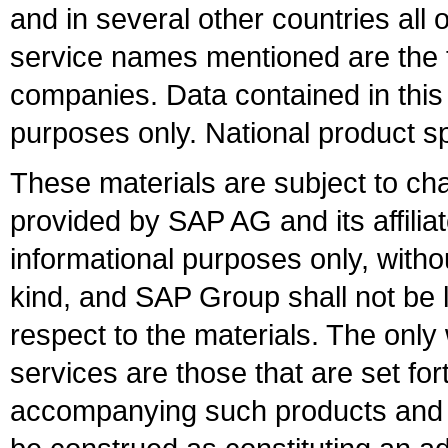
and in several other countries all 
service names mentioned are the t
companies. Data contained in this
purposes only. National product sp
These materials are subject to ch
provided by SAP AG and its affili
informational purposes only, witho
kind, and SAP Group shall not be l
respect to the materials. The onl
services are those that are set fo
accompanying such products and se