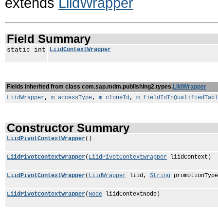
extends
LiidWrapper
Field Summary
static int
LiidContextWrapper
Fields inherited from class com.sap.mdm.publishing2.types.
LiidWrapper
LiidWrapper
,
m_accessType
,
m_cloneId
,
m_fieldIdInQualifiedTabl
Constructor Summary
LiidPivotContextWrapper
()
LiidPivotContextWrapper
(
LiidPivotContextWrapper
liidContext)
LiidPivotContextWrapper
(
LiidWrapper
liid,
String
promotionTyp
LiidPivotContextWrapper
(
Node
liidContextNode)