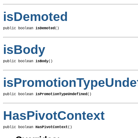
isDemoted
public boolean 
isDemoted
()
isBody
public boolean 
isBody
()
isPromotionTypeUnde
public boolean 
isPromotionTypeUndefined
()
HasPivotContext
public boolean 
HasPivotContext
()