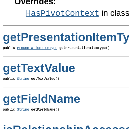
Overrides:
in clas
HasPivotContext
getPresentationItemT
public 
PresentationItemType
getPresentationItemType
()
getTextValue
public 
String
getTextValue
()
getFieldName
public 
String
getFieldName
()