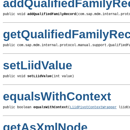
addQualifiedFamilyRe
public void 
addQualifiedFamilyRecord
(com.sap.mdm.internal.prot
getQualifiedFamilyRe
public com.sap.mdm.internal.protocol.manual.support.QualifiedF
setLiidValue
public void 
setLiidValue
(int value)
equalsWithContext
public boolean 
equalsWithContext
(
LiidPivotContextWrapper
 liidC
getAsXmlNode