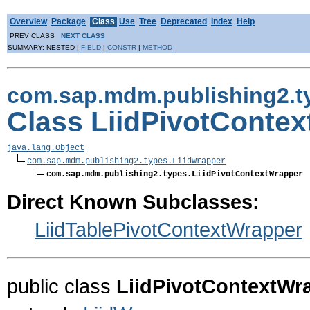
Overview
Package
Class
Use
Tree
Deprecated
Index
Help
PREV CLASS
NEXT CLASS
SUMMARY: NESTED |
FIELD
|
CONSTR
|
METHOD
com.sap.mdm.publishing2.t
Class LiidPivotConte
java.lang.Object
com.sap.mdm.publishing2.types.LiidWrapper
com.sap.mdm.publishing2.types.LiidPivotContextWrapper
Direct Known Subclasses:
LiidTablePivotContextWrapper
public class
LiidPivotContextWr