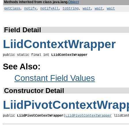
Methods inherited from class java.lang.
Object
getClass
,
notify
,
notifyAll
,
toString
,
wait
,
wait
,
wait
Field Detail
LiidContextWrapper
public static final int 
LiidContextWrapper
See Also:
Constant Field Values
Constructor Detail
LiidPivotContextWrap
public 
LiidPivotContextWrapper
(
LiidPivotContextWrapper
 liidCon