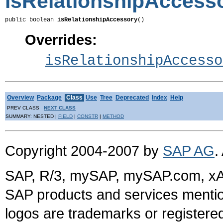
isRelationshipAccess
public boolean 
isRelationshipAccessory
()
Overrides:
isRelationshipAccesso
Overview
Package
Class
Use
Tree
Deprecated
Index
Help
PREV CLASS
NEXT CLASS
SUMMARY: NESTED |
FIELD
|
CONSTR
|
METHOD
Copyright 2004-2007 by
SAP AG
.
SAP, R/3, mySAP, mySAP.com, xA
SAP products and services mention
logos are trademarks or register