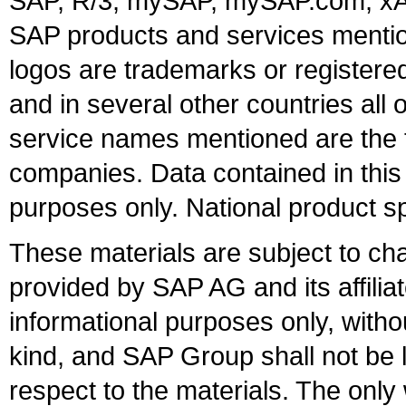
SAP, R/3, mySAP, mySAP.com, xA
SAP products and services mention
logos are trademarks or register
and in several other countries all 
service names mentioned are the t
companies. Data contained in this
purposes only. National product sp
These materials are subject to ch
provided by SAP AG and its affili
informational purposes only, witho
kind, and SAP Group shall not be l
respect to the materials. The onl