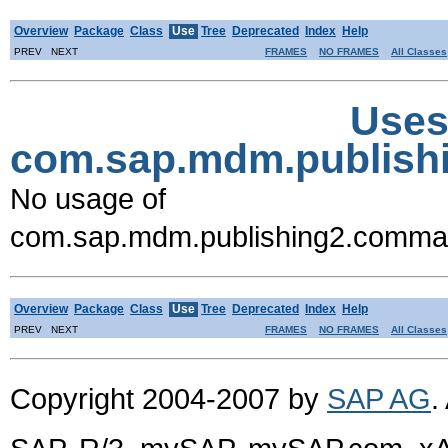
Overview
Package
Class
Use
Tree
Deprecated
Index
Help
PREV NEXT
FRAMES
NO FRAMES
All Classes
Uses
com.sap.mdm.publis
No usage of
com.sap.mdm.publishing2.comm
Overview
Package
Class
Use
Tree
Deprecated
Index
Help
PREV NEXT
FRAMES
NO FRAMES
All Classes
Copyright 2004-2007 by
SAP AG
.