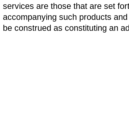
services are those that are set fo
accompanying such products and se
be construed as constituting an ad