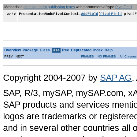
Methods in
com.sap.mdm.publishing.types
with parameters of type
PivotField
void
PresentationNodePivotContext.
AddField
(
PivotField
pivotF
Overview
Package
Class
Use
Tree
Deprecated
Index
Help
PREV NEXT
FRAMES
NO FRAMES
All Classes
Copyright 2004-2007 by
SAP AG
.
SAP, R/3, mySAP, mySAP.com, xA
SAP products and services mention
logos are trademarks or register
and in several other countries all 