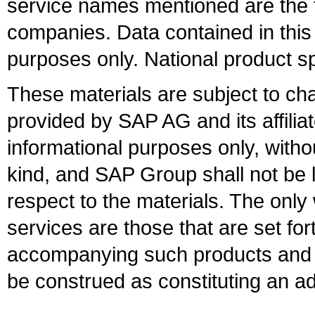
service names mentioned are the t
companies. Data contained in this
purposes only. National product sp
These materials are subject to ch
provided by SAP AG and its affili
informational purposes only, witho
kind, and SAP Group shall not be l
respect to the materials. The onl
services are those that are set fo
accompanying such products and se
be construed as constituting an ad