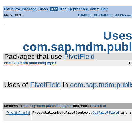
Overview
Package
Class
Use
Tree
Deprecated
Index
Help
PREV NEXT
FRAMES
NO FRAMES
All Classes
Uses
com.sap.mdm.publi
Packages that use
PivotField
com.sap.mdm.publishing.types
P
Uses of
PivotField
in
com.sap.mdm.publis
Methods in
com.sap.mdm.publishing.types
that return
PivotField
PivotField
PresentationNodePivotContext.
GetPivotField
(int i