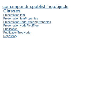
com.sap.mdm.publishing.objects
Classes
PresentationItem
PresentationItemProperties
PresentationNodeOrderingProperties
PresentationNodePivotTree
Publication
PublicationTreeNode
Repository