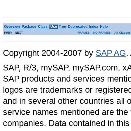
Overview
Package
Class
Use
Tree
Deprecated
Index
Help
PREV NEXT
FRAMES
NO FRAMES
All Classes
Copyright 2004-2007 by
SAP AG
.
SAP, R/3, mySAP, mySAP.com, xA
SAP products and services mention
logos are trademarks or register
and in several other countries all 
service names mentioned are the t
companies. Data contained in this