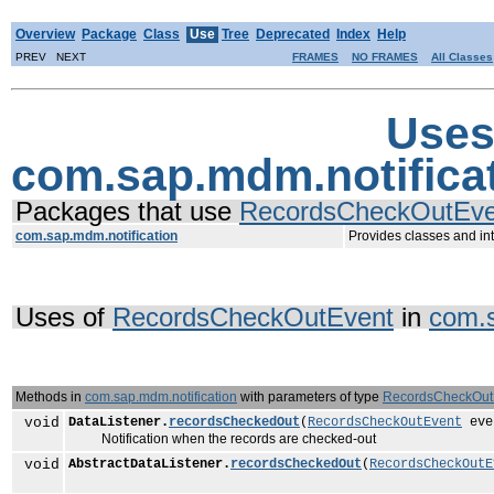
Overview
Package
Class
Use
Tree
Deprecated
Index
Help
PREV NEXT
FRAMES
NO FRAMES
All Classes
Uses
com.sap.mdm.notifica
Packages that use
RecordsCheckOutEve
com.sap.mdm.notification
Provides classes and int
Uses of
RecordsCheckOutEvent
in
com.s
Methods in
com.sap.mdm.notification
with parameters of type
RecordsCheckOut
void
DataListener.
recordsCheckedOut
(
RecordsCheckOutEvent
eve
Notification when the records are checked-out
void
AbstractDataListener.
recordsCheckedOut
(
RecordsCheckOutE