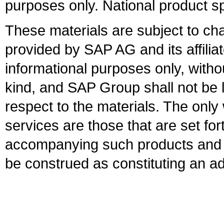
purposes only. National product sp
These materials are subject to ch
provided by SAP AG and its affili
informational purposes only, witho
kind, and SAP Group shall not be l
respect to the materials. The onl
services are those that are set fo
accompanying such products and se
be construed as constituting an ad